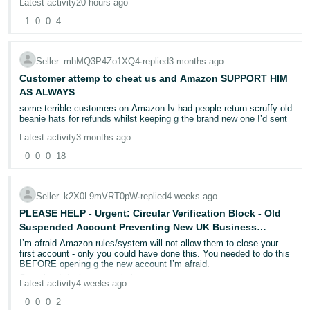
getting passed over by every representative. You can't speak to a
Latest activity
20 hours ago
manager, you can't escalate it, and it all feels like my amazon
1
0
0
4
business (which I rely on to pay my bills) is being massively
impacted, because the team didn't review my SDS which I sent the
same day! Some advice would be greatly appreciated
Case ID
Seller_mhMQ3P4Zo1XQ4
∙
replied
3 months ago
11993728552
Customer attemp to cheat us and Amazon SUPPORT HIM
AS ALWAYS
some terrible customers on Amazon Iv had people return scruffy old
beanie hats for refunds whilst keeping g the brand new one I’d sent
Latest activity
3 months ago
0
0
0
18
Seller_k2X0L9mVRT0pW
∙
replied
4 weeks ago
PLEASE HELP - Urgent: Circular Verification Block - Old
Suspended Account Preventing New UK Business
Account Activation - Please Help
I’m afraid Amazon rules/system will not allow them to close your
first account - only you could have done this. You needed to do this
BEFORE opening g the new account I’m afraid.
Sorry but I don’t see a solution now.
Latest activity
4 weeks ago
0
0
0
2