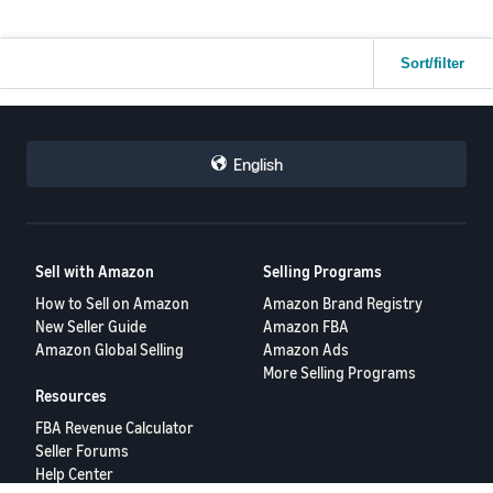
Sort/filter
English
Sell with Amazon
Selling Programs
How to Sell on Amazon
Amazon Brand Registry
New Seller Guide
Amazon FBA
Amazon Global Selling
Amazon Ads
More Selling Programs
Resources
FBA Revenue Calculator
Seller Forums
Help Center