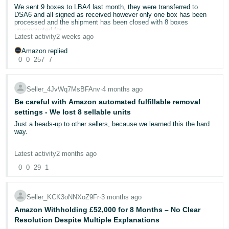
We sent 9 boxes to LBA4 last month, they were transferred to
Deutsch
DSA6 and all signed as received however only one box has been
processed and the shipment has been closed with 8 boxes
- DE
unaccounted for.
Latest activity
2 weeks ago
Yet again the same cut and paste response has been given to our
Français
case:
Amazon replied
——————————-
- FR
0
0
257
7
We're denying your reimbursement claim for the following units
because we didn't receive all expected quantities when compared to
Italiano
your shipping plan:*** Removed ASINs and the quantities to
Seller_4JvWq7MsBFAnv
∙
4 months ago
maintain confidentiality****We must be able to confirm receipt of
- IT
specific items and quantities against your shipping plan. Proof of
English
Be careful with Amazon automated fulfillable removal
delivery only confirms that the carrier made a delivery at our
settings - We lost 8 sellable units
fulfillment center and isn't confirmation that Amazon received the
日
exact items and quantities stated in your shipping plan.We
Just a heads-up to other sellers, because we learned this the hard
本
recommend that you work with your carrier and/or third-party
way.
Log
logistics (3PL) on these discrepancies and ensure that you have
In
語
appropriate insurance for future shipments. Many carriers and 3PLs
We recently had 8 "sellable" units of one of our products
assume limited liability for damage or loss in transit.If you need
Latest activity
2 months ago
-
disposed of through Amazon's automated fulfillable inventory
more details for this shipment, view the Shipment summary,
removal settings
. The stock was new and sellable, but because
JP
0
0
29
1
Contents tab in Seller Central.
the automated setting was enabled and the removal option was set
—————————
Sign
to Dispose for aged inventory, Amazon carried out the disposal and
Every time I reopen the case requesting an investigation it is closed
Up
English
would not reimburse.
with the above message. Can one of the mods please escalate this
Seller_KCK3oNNXoZ9Fr
∙
3 months ago
- GB
to a competent human?
In our case, the inventory had aged into the long-term storage
Amazon Withholding £52,000 for 8 Months – No Clear
Case Id:12954493572
category, and the system triggered a disposal order automatically.
Resolution Despite Multiple Explanations
Español
We owned the mistake, but we're posting this because the setup