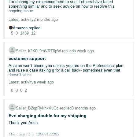
I’m sharing my experience here to see if others have faced
can be more confusing than it looks - especially with the separate
- ES
something similar and to seek advice on how to resolve this
settings for:
ongoing issue.
@Seller_8hQgfj6OVZYse
हिंदी
Automated fulfillable inventory
Latest activity
2 months ago
For the past 8 months, Amazon has been holding approximately
Automated unfulfillable inventory
- IN
£52,000 in my seller account. Despite repeated follow-ups and
Amazon replied
providing all requested documentation, the issue remains
5
0
1469
12
unresolved.
한
We updated settings afterwards, but by then the removal had
already been completed - apparently "destroyed", that's 8 sellable
국
products APPARENTLY destroyed???
The most frustrating part is the inconsistency in their responses.
Seller_k2X0L9mVRT0pW
∙
replied
a week ago
Each time I contact Seller Support, I receive a different reason for
어
the payment hold:
customer support
So this is just a genuine warning to other sellers:
-
Anazon won’t phone you unless you are on the Professional plan
KR
At times, they claim it’s due to a KYC (Know Your Customer)
and raise a case asking g for a call back- sometimes even that
Check your automated fulfillable inventory settings
verification issue, even though all required documents have been
doesn’t work
Make sure the removal option is what you actually want
submitted multiple times.
If you do not want sellable stock destroyed, set it to Return
Português
Latest activity
a week ago
or disable the automation entirely
Other times, they say there is an address verification problem,
Don’t assume “aged inventory” means unsellable inventory
which again has already been clarified with valid proof.
- BR
0
0
0
2
Recently, they mentioned an HMRC-related issue, and even
provided a case number.
தமிழ்
Amazon's position was that the system followed the seller-
Seller_B2qpRykhkXuQc
∙
replied
3 months ago
configured setting, so there was no reimbursement.
- IN
However, when I contacted HMRC directly, they confirmed that the
Evri charging double for my shipping
case number provided by Amazon is not linked to my company at
We're sharing this because even if it seems obvious in hindsight,
all. This raises serious concerns about the accuracy of the
Thank you Arish.
ไทย
it's an expensive lesson when it happens to you. Hopefully this
information Amazon is using to justify holding my funds.
saves someone else from making the same loss even when it
- TH
sounds a little silly, lol.
The case ID is 12569122292
We have: