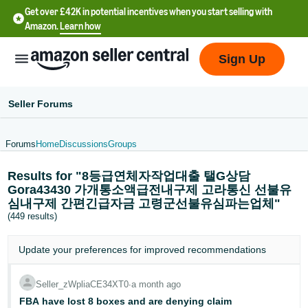
Get over £42K in potential incentives when you start selling with
Amazon.
Learn how
Sign Up
Seller Forums
Forums
Home
Discussions
Groups
中
Results for "8등급연체자작업대출 탤G상담
文
Gora43430 가개통소액급전내구제 고라통신 선불유
-
심내구제 간편긴급자금 고령군선불유심파는업체"
CN
(449 results)
中
Update your
preferences
for improved recommendations
文
-
Seller_zWpliaCE34XT0
∙
a month ago
TW
FBA have lost 8 boxes and are denying claim