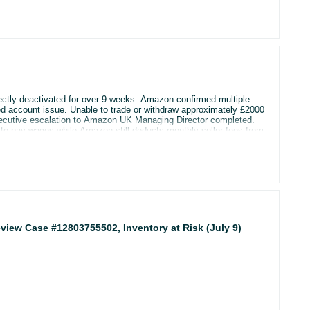
ectly deactivated for over 9 weeks. Amazon confirmed multiple
inked account issue. Unable to trade or withdraw approximately £2000
 sell and cannot access my account. Any help would be hugely
Executive escalation to Amazon UK Managing Director completed.
 pay wages while Amazon still deducts monthly seller fees from
an, legal options, or anyone who resolved similar Amazon seller
 Review Case #12803755502, Inventory at Risk (July 9)