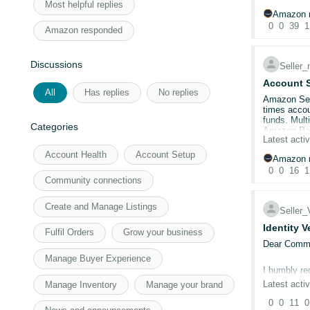
Most helpful replies
Both cards 
Amazon r
Card shows 
0
0
39
1
Amazon responded
Amazon.co.
Cleared cac
Discussions
9 support c
Seller
No telephon
Account S
All
Has replies
No replies
Amazon Sell
Account I
times accoun
Has anyone 
funds. Mult
Categories
appreciated
Amazon Paym
Latest activ
inaccessibl
Account Health
Account Setup
Amazon r
0
0
16
1
Community connections
Create and Manage Listings
Seller
Identity V
Fulfil Orders
Grow your business
Dear Commu
Manage Buyer Experience
I humbly re
Latest activ
Manage Inventory
Manage your brand
Issue Sum
0
0
11
0