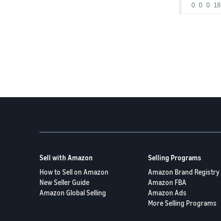
0
0
0
18
what the 9/0
how to prev
and what to
Thanks in 
Sell with Amazon
Selling Programs
How to Sell on Amazon
Amazon Brand Registry
New Seller Guide
Amazon FBA
Amazon Global Selling
Amazon Ads
More Selling Programs