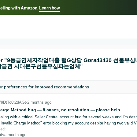
selling with Amazon.
Learn how
Select your preferred language
ançais - FR
Italiano - IT
English -
日本語 - JP
iếng Việt - VN
s for "9등급연체자작업대출 탤G상담 Gora43430
급전 서대문구선불유심파는업체"
ur
preferences
for improved recommendations
_79DtTo0t2dAGt
∙
2 months ago
harge Method bug — 9 cases, no resolution — please help
aling with a critical Seller Central account bug for several weeks and I'm desp
"Invalid Charge Method" error blocking my account despite having two valid Vis
ied:
ity
a month ago