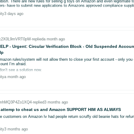
bbish. There are new rules for selling g toys on Amazon and even legitimate t
justment: £3.04.
be caused by hidden fulfilment logic or a mismatch between FBA and merchant
rs- have to submit new applications to Amazons approved compliance suppli
e quantity box appear/disappear intermittently? Is this an A/B test or differe
ity
3 days ago
6 to send 550g parcel?
l seller, not an engineer, so I should not need to inspect HTML just to under
 new variations, is there a known sync delay where the fulfillment channel
keep my edits.
entory / FBA inventory
else seen this?
_k2X0L9mVRT0pW
∙
replied
a month ago
2219284542
LP - Urgent: Circular Verification Block - Old Suspended Accou
lp
variation UI
Amazon rules/system will not allow them to close your first account - only y
ount I’m afraid.
lfillment path?
don’t see a solution now.
 check logs/reports to confirm what Amazon thinks the offer is at the momen
ity
a month ago
ntory Event Detail Report, Manage FBA Inventory reserved, Listing Quality/Offe
ried / checked
r_mhMQ3P4Zo1XQ4
∙
replied
3 months ago
tual FBA stock in FBA inventory pages (quantities are different from the 9/0 s
 attemp to cheat us and Amazon SUPPORT HIM AS ALWAYS
s right after adding variations (most noticeable during the first hours/day).
le customers on Amazon Iv had people return scruffy old beanie hats for refun
s seen this, I’d really appreciate:
ity
3 months ago