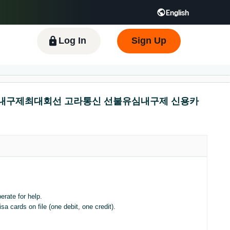
English
 GB
Español - ES
हिंदी - IN
한국어 - KR
Log In
Sign Up
 선불유심내구제최대회선 고라통신 선불유심내구제 신용카
erate for help.
a cards on file (one debit, one credit).