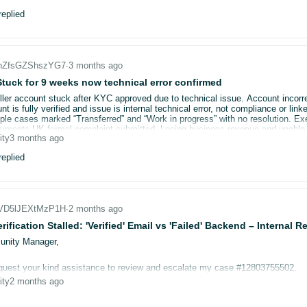
verified successfully by my bank (confirmed twice)
eplied
"successfully verified" in Amazon.es but immediately reverts to error
uk disappears from the marketplace dropdown after each attempt
he, tried multiple browsers, multiple devices
ases raised — all either unanswered or "transferred to internal team"
_nZfsGZShszYG7
∙
3 months ago
e support available
tuck for 9 weeks now technical error confirmed
er account stuck after KYC approved due to technical issue. Account incorr
D: A36272VHC8CQYU
t is fully verified and issue is internal technical error, not compliance or l
experienced this exact issue and found a fix? I have stock sitting ready to
iple cases marked “Transferred” and “Work in progress” with no resolution. 
.
ents UK formal complaint submitted. Losing business revenue and unable to
ity
3 months ago
e balance. Looking for advice on escalation routes, FCA complaints, Ombudsm
eplied
_VD5lJEXtMzP1H
∙
2 months ago
erification Stalled: 'Verified' Email vs 'Failed' Backend – Internal
nity Manager,
quest your kind assistance to review and escalate my case #12803755502.
ity
2 months ago
mary: