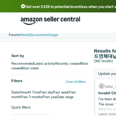
Get over £42K in potential incentives when you start 
Deutsch - DE
Fr
中文 - CN
中文 - TW
Português - BR
தமிழ் - IN
T
ไทย - TH
Forums
Home
Discussions
Groups
Result
Sort by
드연체대납
(342 results)
Recommended
Latest activity
Recently created
Most
viewed
Most voted
Update yo
Filters
Clear all filters
Seller
Date/time
All Time
Past day
Past week
Past
Invalid C
month
Past 3 months
Past year
Date range
I've been de
The issue: 
Quick filters
What I've tr
Latest activ