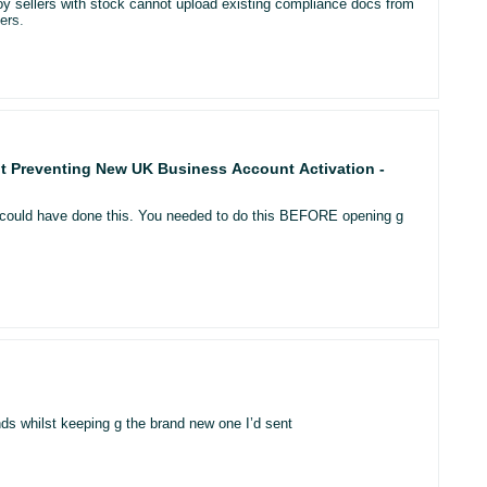
oy sellers with stock cannot upload existing compliance docs from
-fulfilled row models?
ers.
nt page template?
stand why Amazon is showing quantities that do not match inventory
 (FBA vs FBM) can temporarily mismatch between:
nt Preventing New UK Business Account Activation -
ou could have done this. You needed to do this BEFORE opening g
t of purchase?
r tab, etc.)
hown).
ds whilst keeping g the brand new one I’d sent