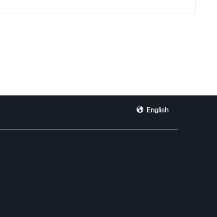
n’t give a generic answer.
English