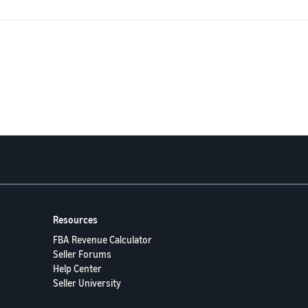
 usually indicates,
ent buyers ordering the “wrong channel,”
 tell Seller Support (keywords, screenshots, which report to attach) so they do
advance!
Resources
FBA Revenue Calculator
Seller Forums
Help Center
Seller University