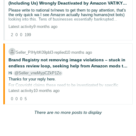
(Including Us) Wrongly Deactivated by Amazon VAT/KYC
Deutsch
System
Please write to national tv/news to get them to pay attention, that's
- DE
the only quick wa I see Amazon actually having humans(not bots)
looking into this. Tens of businesses essentially bankrupted...
Latest activity
9 months ago
Français
- FR
2
0
0
199
Italiano
Seller_PIHyltK09pbl3
∙
replied
10 months ago
- IT
English
Brand Registry not removing image violations – stuck in
endless review loop, seeking help from Amazon mods to
日
take action
Hi
@Seller_vneMypCZkP1Zo
本
Log
Thanks for your reply here.
In
語
For Copyright claims these need to be investigated by specific
teams that handle the review process. You can reach out to them
Latest activity
10 months ago
-
via email: copyright@amazon.com
0
0
0
5
JP
or the address below
Copyright agent
Sign
Amazon.com Legal Department
There are no more posts to display
Up
English
P.O. Box 81226
- GB
Seattle, WA 98108
Phone: (206) 266-4064
Español
When messaging this team please make sure to include the