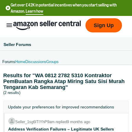
Get over £42K in potential incentives when you start selling with
Amazon.
Learn how
Sign Up
Seller Forums
Forums
Home
Discussions
Groups
中
Results for "WA 0812 2782 5310 Kontraktor
文
PemBuatan Rangka Atap Miring Satu Sisi Murah
-
Tengaran Kab Semarang"
CN
(2 results)
中
Update your
preferences
for improved recommendations
文
-
Seller_1sg6lTIYhP9am
∙
replied
9 months ago
TW
Address Verification Failures – Legitimate UK Sellers