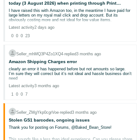
today (3 August 2026) when printing through Print
Deutsch
Connect?
I have raised this with Amazon too, in the meantime I have paid for
- DE
large letters on my royal mail click and drop account. But its
obviously costing more and not ideal for low value items.
Latest activity
2 days ago
Français
- FR
0
0
0
23
Italiano
Seller_mhMQ3P4Zo1XQ4
∙
replied
3 months ago
- IT
English
Amazon Shipping Charges error
clearly an error it has happened before but not amounts so large.
日
I’m sure they will correct but it’s not ideal and hassle business don’t
need
本
Log
Latest activity
3 months ago
In
語
1
0
0
7
-
JP
Sign
Seller_ZMgYkp0cgrVoe
∙
replied
3 months ago
Up
English
Stolen GS1 barcodes, ongoing issues
- GB
Thank you for posting on Forums, @Baked_Bean_Store!
Español
This sounds like a less than ideal experience. Can you please share