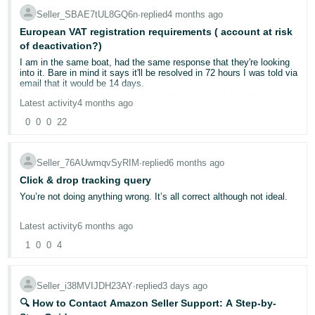
Not ideal and slows thing down even further, but its working for me.
Seller_SBAE7tUL8GQ6n
∙
replied
4 months ago
Tiếng
European VAT registration requirements ( account at risk
Việt -
of deactivation?)
VN
I am in the same boat, had the same response that they're looking
into it. Bare in mind it says it'll be resolved in 72 hours I was told via
email that it would be 14 days.
Not ideal if they decide something isn't correct and then I have to
Latest activity
4 months ago
wait a further 14 days to verify that information.
0
0
0
22
Seller_76AUwmqvSyRIM
∙
replied
6 months ago
Click & drop tracking query
You’re not doing anything wrong. It’s all correct although not ideal.
Latest activity
6 months ago
1
0
0
4
Seller_i38MVIJDH23AY
∙
replied
3 days ago
🔍 How to Contact Amazon Seller Support: A Step-by-