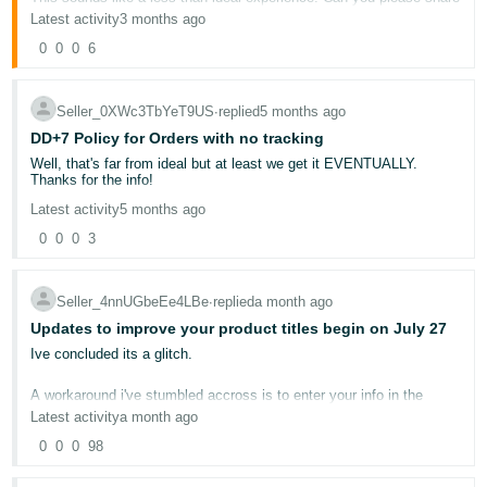
- ES
your case ID with me? Once I have that I will be able to dig into this
Latest activity
3 months ago
issue further.
0
0
0
6
हिंदी
Thanks!
- IN
Seller_0XWc3TbYeT9US
∙
replied
5 months ago
Lola
한
DD+7 Policy for Orders with no tracking
국
Well, that's far from ideal but at least we get it EVENTUALLY.
Thanks for the info!
어
Latest activity
5 months ago
-
0
0
0
3
KR
Português
Seller_4nnUGbeEe4LBe
∙
replied
a month ago
- BR
Updates to improve your product titles begin on July 27
Ive concluded its a glitch.
தமிழ்
- IN
A workaround i've stumbled accross is to enter your info in the
product title and item highlight field and when you get the error
Latest activity
a month ago
message click on view enhancments. You dont need to accept
ไทย
these but as soon as the Ai starts thinking, the error message
0
0
0
98
clears and finalise the revision.
- TH