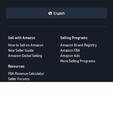
English
Sell with Amazon
Selling Programs
How to Sell on Amazon
Amazon Brand Registry
New Seller Guide
Amazon FBA
Amazon Global Selling
Amazon Ads
More Selling Programs
Resources
FBA Revenue Calculator
Seller Forums
Help Center
Seller University
Terms of Service
Privacy Policy