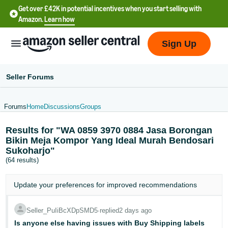
Get over £42K in potential incentives when you start selling with
Amazon.
Learn how
Sign Up
Seller Forums
Forums
Home
Discussions
Groups
中
Results for "WA 0859 3970 0884 Jasa Borongan
文
Bikin Meja Kompor Yang Ideal Murah Bendosari
-
Sukoharjo"
CN
(64 results)
中
Update your
preferences
for improved recommendations
文
-
Seller_PuIiBcXDpSMD5
∙
replied
2 days ago
TW
Is anyone else having issues with Buy Shipping labels