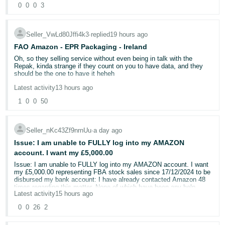
longer. A complete joke.
So the same item, but sold in multi packs ? 500 USD per ASIN. So
packaging, Buyer-Seller Messages and the buyer’s own subsequent
0
0
0
3
- ES
in that scenario, your asking someone to pay 1500 USD PER YEAR
explanation establish the model mismatch.
!!!! for that one product. Do you not see how absurd that is ?
हिंदी
Amazon’s own Business Solutions Agreement states that its
Seller_VwLd80Jffi4k3
∙
replied
19 hours ago
Nobody can afford that. So the alternative will be, that people will
internal complaints system will carefully review complaints, carry
- IN
reduce all of their variations massively cutting your catalogue and
out any necessary further processing, take account of the
FAO Amazon - EPR Packaging - Ireland
sell elsewhere.
importance and complexity of the issue, and provide a clear and
Oh, so they selling service without even being in talk with the
comprehensible outcome.
한
Repak, kinda strange if they count on you to have data, and they
Your asking small sellers to reverify every single year products
should be the one to have it heheh
국
made by other companies. I suspect your not asking HASBRO for
After 13 reviews or escalations, Amazon has still not answered the
this though. In which case I would suggest this is even worse ? as
central question:
Latest activity
13 hours ago
어
Also not to rain on the parade
it stands I want to know how to make a complaint as these
1
0
0
50
-
companies should not be allowed to profiteer under this banner.
I got this this morning from another Representative who actually did
How can a VTech Smart Watch MAX constitute the correct
some research on it.
KR
return for an order for a VTech DX4?
Your killing small businesses
No authorised representative route exists for packaging under
Seller_nKc43Zf9nrnUu
∙
a day ago
Amazon’s own representative has confirmed that the contents
Português
current Irish law. A foreign seller joins Repak directly, no 3rd
of the returned parcel and the buyer’s written admission were
Issue: I am unable to FULLY log into my AMAZON
partied have any option to register or apply for in your behalf.
- BR
not evaluated. In my view, this constitutes a failure to perform
The PPWR (Reg (EU) 2025/40) adds a producer register and AR
account. I want my £5,000.00
the internal complaints procedure promised under Section 17
duties for non-established sellers from 12 August 2026.
of the Amazon Services Europe Business Solutions
Issue: I am unable to FULLY log into my AMAZON account. I want
தமிழ்
Current Irish packaging law does not include an AR
Agreement.
my £5,000.00 representing FBA stock sales since 17/12/2024 to be
mechanism. A foreign seller joins Repak directly, like a
disbursed my bank account: I have already contacted Amazon 48
- IN
domestic producer.
times regarding this matter. None of which have been any help
If Amazon refuses to correct the claim and remove the ODR defect,
Latest activity
15 hours ago
i will consider commencing proceedings against the appropriate
ไทย
Our only option is Repak and they are just ignoring all small
Amazon contracting entity, Amazon EU S.à r.l., for breach of the
By putting impossible scenarios to me I am unable to recover what
0
0
26
2
businesses and in 6 days we will have listings deactivated I've send
Business Solutions Agreement and recovery of the losses caused
Amazon owes me from my FBA items Amazon has sold
- TH
my application weeks ago I got email back 10 days ago that I will
to our business.
I need to speak to some verbally who has authority for matter like