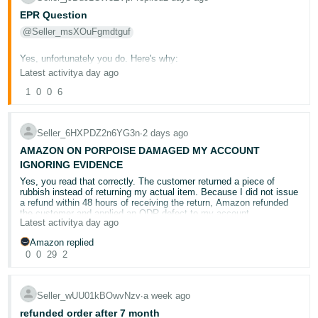
documentary record demonstrating how Amazon handled this
you of supplying forged documents with no proof whatsoever which
complaint.
EPR Question
Another matter is that Amazon needs to educate the A-to-Z team.
happened to me yesterday.
The return-for-refund timeframe is no longer 48 hours; it was
@Seller_msXOuFgmdtguf
updated to four days in January 2026, but they do not know this
Amazon cannot promise sellers a careful internal review and then
Amazon could be such a great place, but it is gone and no doubt
because they are not receiving proper training.
decide the case solely from tracking evidence while ignoring what
another 25,000 people will lose their jobs after the 4th quarter as AI
Yes, unfortunately you do. Here's why:
was actually returned.
and BOTS run Amazon and make all the business decisions in the
Latest activity
a day ago
I am waiting for your review. If I still hear, “We stand by our
company, well done Amazon, this is what happens when nobody
decision,” then a court claim will be started.
Under EU Extended Producer Responsibility (EPR) regulations, a
This is a final opportunity for Amazon to conduct a genuine review,
cares and there is no Management.
1
0
0
6
"producer" is defined as any organisation that manufactures,
reverse the seller-funded refund, reimburse the amount taken, and
brands, sells, or imports a product or packaging material covered by
remove the ODR defect.
Thank You
EPR regulations. Since you are:
Kind Regards
Seller_6HXPDZ2n6YG3n
∙
2 days ago
Failing that, the matter will be referred for formal legal action at 10th
Based in the UK (outside the EU)
August 2026
AMAZON ON PORPOISE DAMAGED MY ACCOUNT
Importing goods from outside the EU into EU countries
IGNORING EVIDENCE
Selling directly to end-users via distance contracts (Amazon
Kind regards
Yes, you read that correctly. The customer returned a piece of
marketplace)
rubbish instead of returning my actual item. Because I did not issue
a refund within 48 hours of receiving the return, Amazon refunded
You are classified as a producer for EPR purposes in each EU
the customer and applied an ODR defect to my account.
country where your products are sold — regardless of whether you
Latest activity
a day ago
are the manufacturer. The obligation is triggered by being the party
This decision appears to have been made by
inadequately trained
Amazon replied
who first places packaged products on the market in that country.
staff
who failed to apply Amazon’s own policies correctly.
0
0
29
2
Important: The new EU Packaging and Packaging Waste Regulation
From 26 January 2026, the timeframe for processing refunds after
(PPWR) takes effect on 12 August 2026 — this makes compliance
returned goods are received was extended from two days to
four
even more critical right now.
Seller_wUU01kBOwvNzv
∙
a week ago
calendar days.
It appears that the staff reviewing this case were
unaware of this change:
refunded order after 7 month