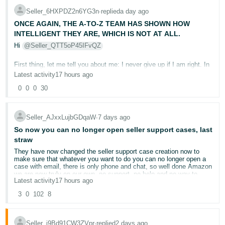
receive invoice shortly... still nothing
this, and I refuse to just write £5,000 Off
Seller_6HXPDZ2n6YG3n
∙
replied
a day ago
No answer on emails, no back calls, no info, I've sent multiple
Tiếng
Under Section 18 of the Agreement, the contract is governed by
emails to TD and other relevant institutions... no one cares at all.
Luxembourg law and disputes may be adjudicated non-exclusively
ONCE AGAIN, THE A-TO-Z TEAM HAS SHOWN HOW
Việt -
Welcome to Ireland
in the courts of the district of Luxembourg City. We will also take
INTELLIGENT THEY ARE, WHICH IS NOT AT ALL.
VN
legal advice regarding whether proceedings may be brought in the
County Court of England and Wales, including through Amazon EU
Hi
@Seller_QTT5oP45IFvQZ
S.à r.l.’s registered UK branch.
First thing, let me tell you about me: I never give up if I am right. In
The documentary evidence will include:
this case, I am 100% right, not even 99%. None of Amazon’s A-to-
Latest activity
17 hours ago
Z team checked the evidence. I appealed 12 times. I won’t appeal
anymore; I will just take
Amazon to court for breaching the
0
0
0
30
The customer’s photograph showing the DX4.
Amazon Services Europe Business Solutions Agreement by
Our photographs showing the returned Smart Watch MAX and MAX
failing to properly review the evidence and directly harming my
retail box.
business.
Seller_AJxxLujbGDqaW
∙
7 days ago
The complete Buyer-Seller Message history.
The buyer’s explanation concerning the incorrect return.
I am saying it is a direct attack because, after 12 appeals, either
So now you can no longer open seller support cases, last
the entire A-to-Z team is zero trained people or they are attacking
All 12 rejected appeals.
straw
my business on purpose. There is no third option. As you have
The subsequent escalations involving
@Seller_5zI0wsS66MHFL
,
They have now changed the seller support case creation now to
seen in the other thread, all the evidence is there. If one of you
@Seller_b2AIUT8dwcS0Z
and
@Seller_QTT5oP45IFvQZ
make sure that whatever you want to do you can no longer open a
bothers to read the buyer’s messages, you will understand the
Ana’s written confirmation that the returned merchandise and the
case with email, there is only phone and chat, so well done Amazon
case.
buyer’s admission were not evaluated.
we are now truly on our own, no support, no help and no way to
Latest activity
17 hours ago
contact a human in Amazon.
The repeated template decisions that failed to address the actual
Amazon has zero right to refund the customer from my pocket
issue.
and give me an ODR
for a non-returned item. Also, do not forget
3
0
102
8
After 12 years on Amazon I have had enough, cancelled all forward
one crucial piece of information here: I paid for the return label and
orders and put in place an orderly exit as I cannot work with a
sent it to the customer. If I were planning not to refund the
The individual moderators are not being identified as defendants.
company that has such disdain for the people here and no support,
customer, I would not have sent a prepaid label.
Their responses and escalations will, however, form part of the
Seller_j9Bd91CW3ZVpr
∙
replied
2 days ago
if you do then get hold of someone and open a case they accuse