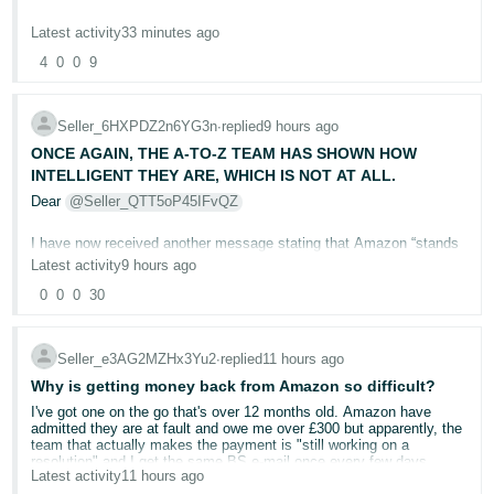
Your openly saying, " even if your previous factory certificates were
Deutsch
Latest activity
33 minutes ago
perfectly valid", your not accepting them.
- DE
4
0
0
9
Whilst I applaud Amazon in trying to ensure all products are safe,
Français
this sledgehammer to crack a nut is not.
- FR
Seller_6HXPDZ2n6YG3n
∙
replied
9 hours ago
As it stands, where someone has for sale 1 item, lets say a
ONCE AGAIN, THE A-TO-Z TEAM HAS SHOWN HOW
spinning top toy, they can send it in and it can cost upto 500 USD
Italiano
INTELLIGENT THEY ARE, WHICH IS NOT AT ALL.
to have it tested ok ?
- IT
Dear
@Seller_QTT5oP45IFvQZ
English
Then the testing facilities are telling us that Amazon will not only
require it testing now, but the exact same product again every 12
I have now received another message stating that Amazon “stands
日
months.
by its decision.”
Latest activity
9 hours ago
Whilst in practice this seems ok, many items sold by huge
本
Log
companies like Hasbro are tested ONCE, they are made, they are
0
0
0
30
This means that, after 12 appeals and your additional escalation,
In
語
submitted and then they are certified. They never ever get tested
Amazon has still failed to address the central evidence in this case.
again.
-
Seller_e3AG2MZHx3Yu2
∙
replied
11 hours ago
JP
You previously confirmed in writing that the appeals were assessed
But now your requiring all sellers who are often small businesses to
from the return tracking alone, without evaluating the contents of the
test the same product every single year at huge cost.
Why is getting money back from Amazon so difficult?
Sign
returned parcel or the buyer’s written admission. The dispute has
Up
English
never been about whether a parcel was delivered back to us.
I've got one on the go that's over 12 months old. Amazon have
Not only this, where the seller has a multi pack, so a 1 pack a 2
admitted they are at fault and owe me over £300 but apparently, the
- GB
pack 5 pack and 10 pack offering value, the testing facilities are
team that actually makes the payment is "still working on a
The customer purchased a VTech DX4 from us but returned a
asking for 500 USD for EACH ASIN.
resolution" and I get the same BS e-mail once every few days
completely different VTech Smart Watch MAX NONE WORKING
Latest activity
11 hours ago
thanking me for my patience and assuring me it won't be much
Español
PIECE OF GARBAGE . The photographs, model markings, retail