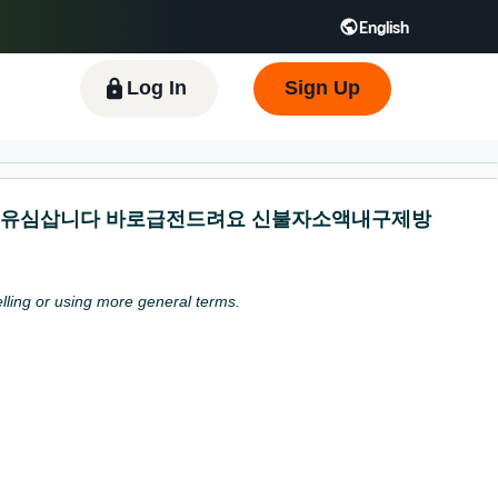
English
 GB
Español - ES
हिंदी - IN
한국어 - KR
Log In
Sign Up
 개인선불유심삽니다 바로급전드려요 신불자소액내구제방
pelling or using more general terms.