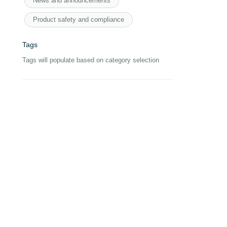
News and announcements
Product safety and compliance
Tags
Tags will populate based on category selection