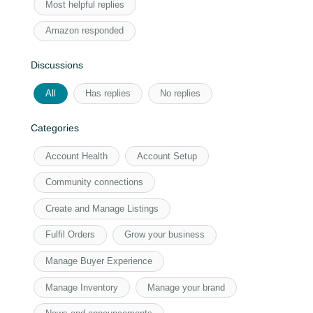
Most helpful replies
Amazon responded
Discussions
All
Has replies
No replies
Categories
Account Health
Account Setup
Community connections
Create and Manage Listings
Fulfil Orders
Grow your business
Manage Buyer Experience
Manage Inventory
Manage your brand