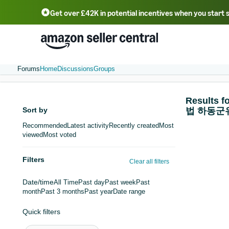
Get over £42K in potential incentives when you start 
Deutsch - DE
Fr
中文 - CN
中文 - TW
Português - BR
தமிழ் - IN
T
ไทย - TH
Forums
Home
Discussions
Groups
Result
Sort by
법 하동군
Recommended
Latest activity
Recently created
Most
viewed
Most voted
Filters
Clear all filters
Date/time
All Time
Past day
Past week
Past
month
Past 3 months
Past year
Date range
Quick filters