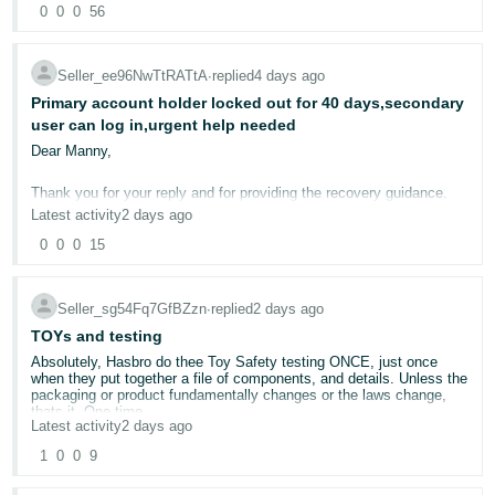
country where your products are sold — regardless of whether you
0
0
0
56
- ES
party fees will be charged by repak but they were completely
If you also believe the published data appears inconsistent, I would
are the manufacturer. The obligation is triggered by being the party
unaware of the 980 Euros cost
be grateful if you could ensure that the investigation specifically
who first places packaged products on the market in that country.
addresses the Voice of the Customer calculations rather than
They also mentioned that they do charges packaging on smaller tier
हिंदी
generating another generic policy response.
for example 500kg which means if the packaging is upto 500kg
Seller_ee96NwTtRATtA
∙
replied
4 days ago
Important: The new EU Packaging and Packaging Waste Regulation
- IN
cardboard / paper then they will only charge 25 euros.
(PPWR) takes effect on 12 August 2026 — this makes compliance
Primary account holder locked out for 40 days,secondary
That is the reason I sought the assistance of a forum moderator
I have attached the screenshot of the email confirmation below too.
even more critical right now.
user can log in,urgent help needed
rather than opening yet another Seller Support case only to find
Please get in touch with him if you have any specifc needs.
한
generic first line policy replies.
Dear Manny,
"But my packaging is less than 10kg per year in some countries..."
국
I am now waiting for them to confirm if there is any 980 Euros
charge from Repak , hopefully they will confirm me in a day or two.
Thank you for your reply and for providing the recovery guidance.
어
We understand your volumes are low. However, EPR packaging
obligations in most EU countries apply regardless of volume —
Latest activity
2 days ago
-
there is generally no minimum weight threshold that exempts you
I have carefully followed every step you recommended.
0
0
0
15
from registration. Even if you place a very small amount of
KR
Unfortunately, I am unable to complete any of the recovery process
packaging on the market, you are still legally required to:
because each route ends with a different error.
Português
Register with the relevant Producer Responsibility Organisation
Seller_sg54Fq7GfBZzn
∙
replied
2 days ago
The results are as follows:
- BR
(PRO) in each country
TOYs and testing
Report your packaging quantities (even if minimal)
First recovery link (Amazon.com)
Absolutely, Hasbro do thee Toy Safety testing ONCE, just once
Pay eco-contributions (which will be very low given your small
தமிழ்
The page displays:
when they put together a file of components, and details. Unless the
volumes)
packaging or product fundamentally changes or the laws change,
- IN
"The account you have selected does not have Two-Step
thats it. One time.
Verification enabled."
The registration requirement itself is not volume-dependent — it's
Latest activity
2 days ago
the eco-contribution fees that scale with your actual packaging
ไทย
So asking people to do this for multiple items every year Amazon,
1
0
0
9
Second recovery link (Amazon.com)
weight, so those will be minimal for low-volume countries.
what do you think is going to Happen ? well here is a hint Amazon.
- TH
The page displays:
We sell multi packs of items, so we will reduce those down to one