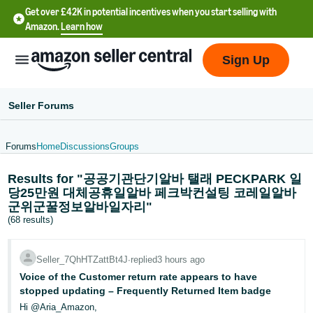
Get over £42K in potential incentives when you start selling with
Amazon.
Learn how
Sign Up
Seller Forums
Forums
Home
Discussions
Groups
中
Results for "공공기관단기알바 탤래 PECKPARK 일
文
당25만원 대체공휴일알바 페크박컨설팅 코레일알바
-
군위군꿀정보알바일자리"
CN
(68 results)
中
Seller_7QhHTZattBt4J
∙
replied
3 hours ago
文
Voice of the Customer return rate appears to have
-
stopped updating – Frequently Returned Item badge
TW
Hi @Aria_Amazon,