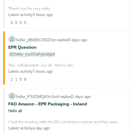
Deutsch
Thank you for your reply.
- DE
Latest activity
3 hours ago
I appreciate that the case remains marked as Work in Progress,
0
0
0
5
however this is precisely why I reached out on the Seller Forums.
Français
- FR
I already have another case dating back to 15 June, which has now
Seller_j9Bd91CW3ZVpr
∙
replied
3 days ago
been open for almost eight weeks. That case simply receives
holding replies every 6–7 days after initial policy replies.
Italiano
EPR Question
- IT
@Seller_msXOuFgmdtguf
The case discussed in this thread was opened on 25 July, and the
English
last substantive Amazon response was on 27 July, now 11 days
ago.
Yes, unfortunately you do. Here's why:
日
Latest activity
7 hours ago
本
My concern is that both cases are simply waiting in a queue while
Under EU Extended Producer Responsibility (EPR) regulations, a
Log
2
1
0
9
nobody has actually verified the underlying Voice of the Customer
"producer" is defined as any organisation that manufactures,
In
語
data.
brands, sells, or imports a product or packaging material covered by
-
EPR regulations. Since you are:
Seller_PSXDMQkDcXsof
∙
replied
2 days ago
Would you be willing to personally review ASIN B0DR65SZC2 in the
JP
Voice of the Customer dashboard?
Based in the UK (outside the EU)
FAO Amazon - EPR Packaging - Ireland
Sign
Importing goods from outside the EU into EU countries
Up
English
Hello all
I am not asking you to remove the badge or override policy. I am
Selling directly to end-users via distance contracts (Amazon
- GB
simply asking whether, in your own view, the published Voice of the
marketplace)
Customer return-rate figures appear consistent with the current
I had the meeting with the £U compliance partner and they were
rolling return history.
very confident that the pricing they had is correct
Latest activity
a day ago
You are classified as a producer for EPR purposes in each EU
Español
which means it is 290 USD + 3rd party fees. They told me that 3rd