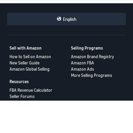
English
Sell with Amazon
Selling Programs
How to Sell on Amazon
Amazon Brand Registry
New Seller Guide
Amazon FBA
Amazon Global Selling
Amazon Ads
More Selling Programs
Resources
FBA Revenue Calculator
Seller Forums
Help Center
Seller University