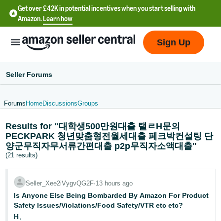
Get over £42K in potential incentives when you start selling with
Amazon.
Learn how
Sign Up
Seller Forums
Forums
Home
Discussions
Groups
中
Results for "대학생500만원대출 탤ㄹH문의
文
PECKPARK 청년맞춤형전월세대출 페크박컨설팅 단
-
양군무직자무서류간편대출 p2p무직자소액대출"
CN
(21 results)
中
Seller_Xee2iVygvQG2F
∙
13 hours ago
文
Is Anyone Else Being Bombarded By Amazon For Product
-
Safety Issues/Violations/Food Safety/VTR etc etc?
TW
Hi,