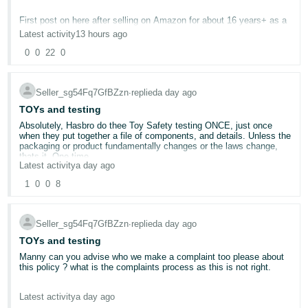
Deutsch
First post on here after selling on Amazon for about 16 years+ as a
Bookseller.
- DE
Latest activity
13 hours ago
0
0
22
0
Gone are the days of the 1p books with 500 different sellers.
Français
Gone are the days of Customer Feedback.
- FR
Now it feels like a dystopian dictatorship run by Rom The Vacuos
Seller_sg54Fq7GfBZzn
∙
replied
a day ago
Spider.
Italiano
Constantly being made to feel unapreciated by a non-responsive
TOYs and testing
entity whilst most of the things I am doing wrong are down to
- IT
Absolutely, Hasbro do thee Toy Safety testing ONCE, just once
glitches outside of my control.
English
when they put together a file of components, and details. Unless the
My account health is 260/1000 even though I ship daily via tracked
packaging or product fundamentally changes or the laws change,
courier and adhere to all of the policies.
日
thats it. One time.
Latest activity
a day ago
VTR (another one of rom's glitchy inventions) is below the
本
acceptable level (at 92%) even though I send everything tracked via
Log
So asking people to do this for multiple items every year Amazon,
1
0
0
8
Amazon.
In
語
what do you think is going to Happen ? well here is a hint Amazon.
I have 7 Food Compliance Safety issues for various books inclusive
We sell multi packs of items, so we will reduce those down to one
-
of The Scooby Doo Mini Library and Ginger Fox Cat Chaos Card
SKU. All the multi pack discounts ? gone for Amazon customers.
Game.
Seller_sg54Fq7GfBZzn
∙
replied
a day ago
We wont be offering them, a simply put to ask people to pay 500
JP
USD per ASIN when bar the quantities they are the same is absurd.
I have a suspected Intellectual Property Violation for a book which
TOYs and testing
Sign
is not in violation.
Up
English
Manny can you advise who we make a complaint too please about
I have numerous violations for Pricing my books too low... (Again,
So then customers can go to eBay, The Range or websites to buy
this policy ? what is the complaints process as this is not right.
- GB
this didn't used to be a thing).
multi packs that are available cheaper. Its that simple and they will.
I now receive feedback from only about 1% of buyers (and believe
If we sell an item for £7.99 for a pack of 2 and then a pack of 12
Your openly saying, " even if your previous factory certificates were
me anyone who isn't happy will negative) so where for years we
due to postage comes in at £12.99, its obvious people can and do
Latest activity
a day ago
Español
perfectly valid", your not accepting them.
were 98% we are now 92%.
buy more. But to then expect us to pay twice for the same product