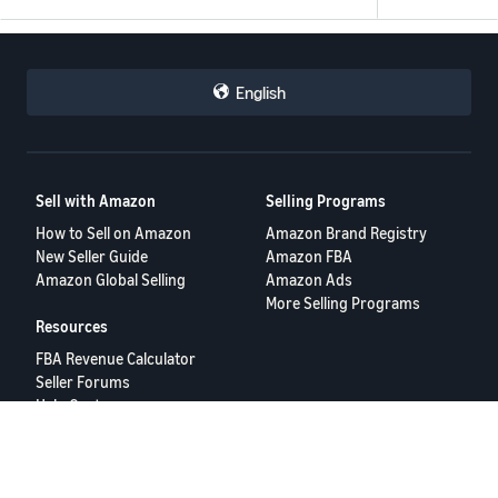
English
Sell with Amazon
Selling Programs
How to Sell on Amazon
Amazon Brand Registry
New Seller Guide
Amazon FBA
Amazon Global Selling
Amazon Ads
More Selling Programs
Resources
FBA Revenue Calculator
Seller Forums
Help Center
Seller University