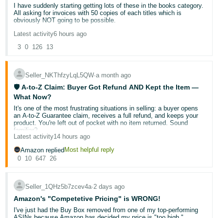
I have suddenly starting getting lots of these in the books category.
Deutsch
All asking for invoices with 50 copies of each titles which is
obviously NOT going to be possible.
- DE
Latest activity
6 hours ago
Are Amazon slowly but surely trying to destroy the used books
Français
trade?
3
0
126
13
- FR
Seller_NKThfzyLqL5QW
∙
a month ago
Italiano
🛡️ A-to-Z Claim: Buyer Got Refund AND Kept the Item —
- IT
English
What Now?
It's one of the most frustrating situations in selling: a buyer opens
日
an A-to-Z Guarantee claim, receives a full refund, and keeps your
本
product. You're left out of pocket with no item returned. Sound
Log
familiar?
In
語
Latest activity
14 hours ago
-
You're not alone — and there
are
steps you can take. Let's break
Most helpful reply
Amazon replied
down what's actually happening, what your rights are, and how to
0
10
647
26
JP
protect your account going forward.
Sign
Up
English
🔍 Why does this happen?
Seller_1QHz5b7zcev4a
∙
2 days ago
- GB
Amazon's "Competetive Pricing" is WRONG!
The A-to-Z Guarantee exists to protect buyers when a transaction
I've just had the Buy Box removed from one of my top-performing
doesn't go as expected. When Amazon investigates a claim, the
Español
ASINs because Amazon has decided my price is "too high."