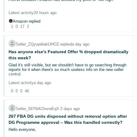
decision depends on evidence like:
- ES
The ASIN was selling consistently at around £22 and performing
Proof of delivery (tracking with signature confirmation)
Latest activity
20 hours ago
really well, yet Amazon has now removed my Buy Box and says
हिंदी
Buyer-seller messaging history
the competitive price is £12.99.
Amazon replied
Whether the seller responded within the required timeframe
- IN
1
0
17
2
If Amazon cannot confirm delivery to the buyer's satisfaction —
What exactly am I supposed to do? This is now the fourth
even with basic tracking — the claim may be granted
without
ASIN from this brand where Amazon has effectively tried to dictate
한
requiring the buyer to return the item.
the selling price. I understand that supermarkets may sell the
Seller_ZQyopdiwkUHOZ
∙
replied
a day ago
국
product for £13–15, but supermarkets often buy directly from the
manufacturer at prices that independent FBA sellers simply cannot
Has anyone else's Featured Offer % dropped dramatically
⚠️ The impact on your account
어
access.
this week?
-
Glad it's still visible, but we shouldn't have to go searching through
An A-to-Z claim that isn't denied
counts towards your Order
I purchase this product from a legitimate UK wholesaler for
KR
reports for it when there's so much useless info on the new seller
Defect Rate (ODR).
Amazon requires sellers to maintain an ODR
approximately £7.80 including VAT. At £12.99, after Amazon referral
central.
below 1% over a rolling 60-day period. Too many defects can
fees, FBA fulfilment fees, and other selling costs, I'm likely making
trigger:
a loss on every sale.
Português
Latest activity
a day ago
• Account health warnings
- BR
0
0
0
46
EDIT - Ok, checked it now. Ours has been catastrophic for a while.
• Listing restrictions
I'm not asking Amazon to guarantee me a profit, but I don't
We were steady in the high 60s, then we hit 8th May and we were
understand why successful listings with strong sales history are
• In severe cases, account deactivation
suddenly anywhere between 35 and 45. this got worse in June.
having their Buy Box removed simply because Amazon believes
தமிழ்
You can monitor this via your
Account Health Dashboard
in Seller
From June 11th, we started hitting anywhere from 20 to 40. We had
the price should be lower, despite that price being commercially
Central.
Seller_597NrKOnvwEqX
∙
2 days ago
- IN
some hits around 50 in July but mostly more of the same and
unviable for many legitimate sellers.
yesterday we recorded our first 0.
267 FBA DG units disposed without removal option after
✅ What you can do RIGHT NOW
DG Programme approval – Was this handled correctly?
I've already appealed similar "competitive pricing" decisions on my
ไทย
Most of our products are our own brand, so this is frankly shocking.
other ASINs, but those appeals were rejected without addressing
Hello everyone,
I expect 65-75 because we do have ranges of other brands as well
the underlying issue.
1. Respond promptly — always:
You have 48 hours to respond to
- TH
and we're usually competing against a lot of people who have
Amazon's request for additional information. If you miss this