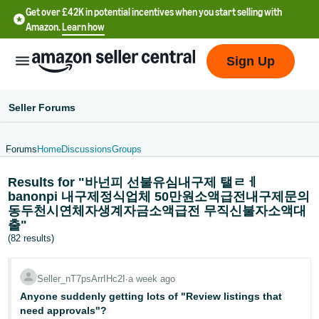
Get over £42K in potential incentives when you start selling with
Amazon.
Learn how
Sign Up
Seller Forums
Forums
Home
Discussions
Groups
中
Results for "바넌피 선불유심내구제 탤ㄹㅔ
文
banonpi 내구제정식업체 50만원소액급전내구제문의
-
동두천시연체자생계자금소액급전 무직신불자소액대
CN
출"
(82 results)
中
文
Seller_nT7psArrIHc2I
∙
a week ago
-
Anyone suddenly getting lots of "Review listings that
TW
need approvals"?