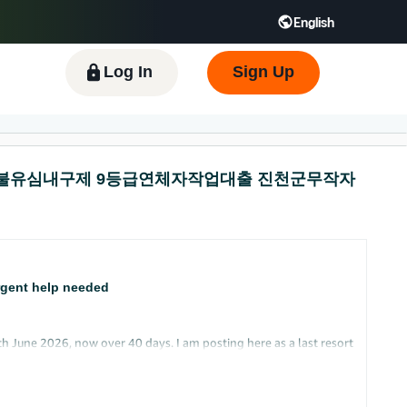
English
 GB
Español - ES
हिंदी - IN
한국어 - KR
Log In
Sign Up
라통신 선불유심내구제 9등급연체자작업대출 진천군무작자
rgent help needed
h June 2026, now over 40 days. I am posting here as a last resort
y husband has secondary limited user access to the same account.
account information normally. I, as the primary owner, cannot log