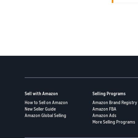
submitted w
match your 
fulfillment
---
Partnered."
4. Deliver
It's import
received an
the fulfillm
**Yes, 100
To help pre
* The deliv
FBA shippi
* Both the 
-Susi 🌿
---
5. Prior Su
Sell with Amazon
Selling Programs
**Yes.** We
Connect to 
How to Sell on Amazon
Amazon Brand Registry
the state of
New Seller Guide
Amazon FBA
Amazon Global Selling
Amazon Ads
---
More Selling Programs
Thank you a