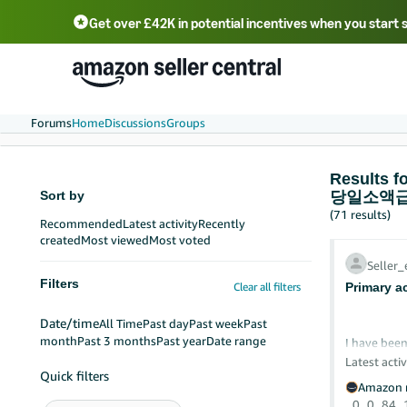
Get over £42K in potential incentives when you start 
Deutsch - DE
Fr
中文 - CN
中文 - TW
Português - BR
தமிழ் - IN
T
ไทย - TH
Forums
Home
Discussions
Groups
Result
Sort by
당일소액급
(71 results)
Recommended
Latest activity
Recently
created
Most viewed
Most voted
Seller
Filters
Clear all filters
Primary a
Date/time
All Time
Past day
Past week
Past
month
Past 3 months
Past year
Date range
I have been
after exhau
Latest activ
Quick filters
Amazon r
I am the pr
0
0
84
He can log 