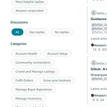
Most helpful replies
in at all.
Amazon responded
Seller
Every time 
since 11th 
Guidance 
Discussions
@Seller_
What Amazo
@Seller_l
- My seller
All
Has replies
No replies
@Seller_f
@Seller_g
- My accoun
Latest activ
- Two-step 
Categories
Amazon r
I'm hoping 
Despite all 
into the EU
15
0
85
Account Health
Account Setup
This proves the block is not on the
We are a no
secondary a
Community connections
shipments a
Seller
attention o
Glitch: A
Create and Manage Listings
What is cur
What I have
Hi everyo
@Seller_
Fulfil Orders
Grow your business
Specifically
I have rais
Cases 128
I am reques
Latest activ
Manage Buyer Experience
Will Amazon
Z claim, a 
Amazon r
Will Amazon
I have call
Manage Inventory
0
0
34
Will the ch
The automat
of delivery
Will seller
I emailed t