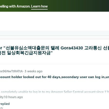
selling with Amazon.
Learn how
Select your preferred language
ançais - FR
Italiano - IT
English -
日本語 - JP
iếng Việt - VN
s for "선불유심소액대출문의 탤레 Gora43430 고
전 일상회복긴급지원자금"
_ee96NwTtRATtA
∙
3 weeks ago
ccount holder locked out for 40 days,secondary user can log in,u
 completely unable to log in to my Amazon Seller Central account since 11t
sting every available support channel.
ity
10 hours ago
eplied
imary account holder, company director, and sole owner of the business. M
15
in today with no issues and can see the account home page, inventory, and 