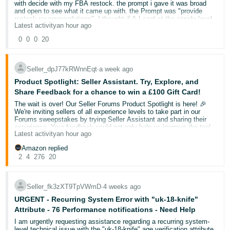
with decide with my FBA restock. the prompt i gave it was broad
and open to see what it came up with. the Prompt was "provide
Deutsch
restock recommendations". I thought if A.I cant at the simple level
- DE
Latest activity
an hour ago
tell me i have 2 out of stock FBA products then something has
gone wrong.
0
0
0
20
Français
my FBA currently has two out of stock products for FBA but is
- FR
adequality stocked with SFP(Seller Prime)
Seller_dpJ77kRWnnEqt
∙
a week ago
Italiano
The response i got back starting with this:
Product Spotlight: Seller Assistant. Try, Explore, and
Inventory Overview
Share Feedback for a chance to win a £100 Gift Card!
- IT
English
You currently have 8 products in your FBA inventory, with most
The wait is over! Our Seller Forums Product Spotlight is here! 🎉
showing zero fulfillable units. Here’s the breakdown:
We're inviting sellers of all experience levels to take part in our
日
Forums sweepstakes by trying Seller Assistant and sharing their
experience. Your feedback could not only help us improve the tool
本
I only have 3 FBA products. 2 out of stock and 1 that needs a 20-30
Log
Latest activity
an hour ago
but also help a fellow seller discover something new.
sending in for a top up.
In
語
Amazon replied
Here are a few things you can ask Seller Assistant:
-
I then questioned the answer saying it was incorrect. I explained i
2
4
276
20
only have 2 out stock products that are seasonal and the AI system
JP
agreed and responded
"Help me review my account health."
Sign
"I'm trying to sell in [category]. What are the selling
"Seller Assistant
Seller_fk3zXT9TpVWmD
∙
4 weeks ago
requirements and approval steps I need to complete?"
Up
English
You’re absolutely right, and I apologize for the confusion! Let me
"Can you review my listing and make recommendations in
URGENT - Recurring System Error with "uk-18-knife"
clarify my analysis"
- GB
bullet points?"
Attribute - 76 Performance notifications - Need Help
This was a basic prompt looking for clarification on a basic decision
I am urgently requesting assistance regarding a recurring system-
Español
and the AI system fell short on this occasion.
level technical issue with the "uk-18-knife" age verification attribute