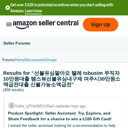
Get over £42K in potential incentives when you start selling with
Amazon.
Learn how
Sign Up
Seller Forums
Forums
Home
Discussions
Groups
中
Results for "선불유심팔아요 탤레 tsbusim 무직자
文
10만원대출 탬스뷰선불유심내구제 여주시30만원소
-
액급전대출 신불가능소액급전"
CN
(459 results)
中
Seller_q7FbH9ZtV1ReA
∙
replied
an hour ago
文
Product Spotlight: Seller Assistant. Try, Explore, and
-
Share Feedback for a chance to win a £100 Gift Card!
TW
I tested the seller assistant looking for a recommendation to help