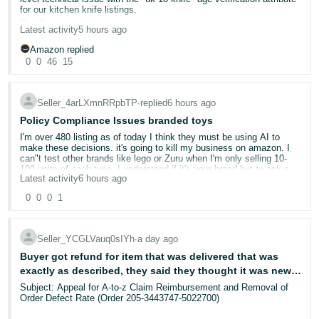
How to participate:
- ES
for our kitchen knife listings.
The Problem
Start exploring Seller Assistant
or find it in Seller Central by
Latest activity
5 hours ago
Since July 10, we have received 74 duplicate performance
selecting the ✨ AI icon in your search bar.
हिंदी
notifications across 7 different ASINs, all alleging that our products
Amazon replied
Try one of the prompts above (or explore on your own!).
- IN
lack the "uk-18-knife" attribute. Our products have been deactivated
Reply to this post sharing what you tried, what worked well,
0
0
46
15
as a result.
or what you'd improve.
We are fully aware of Amazon UK's requirements for selling kitchen
한
Want to show us how it went? Drop a screenshot of your
knives:
Seller_4arLXmnRRpbTP
∙
replied
6 hours ago
conversation using the image icon (📷) in the reply box. Supported
국
*All products must be sold via FBA ✅
formats: JPG or PNG, up to 4MB.
Policy Compliance Issues branded toys
*The "uk-18-knife" flag must be uploaded via spreadsheet or product
어
detail page ✅
I'm over 480 listing as of today I think they must be using AI to
-
10 winners will be randomly selected to receive a £100 Amazon gift
make these decisions. it's going to kill my business on amazon. I
We have complied with both requirements from day one.
card.
can"t test other brands like lego or Zuru when I'm only selling 10-
KR
What We Have Done (All Failed)
100 units of each type. I understand if it's your brand but to ask a
*Uploaded the product spreadsheet with full-update multiple times
Latest activity
6 hours ago
retailer for testing on brands you buy wholesale is crazy. why would
We're accepting responses on this thread only from now until 08/17.
we need this we never imported them. Its CE approved on the
Português
*Edited each listing in "Manage All Inventory" and confirmed the
We will notify the potential prize winners via their Seller Central
0
0
0
1
packaging. looks like selling off stock is the only option or pay
age restriction setting
account and post the winner's usernames on Forums. NO
- BR
amazons partner company to test each product you want to sell
PURCHASE NECESSARY. Limit one entry per person. See Official
*Opened multiple support cases
which is stupidity if only 10 sell a month.
Rules for
details
.
*Submitted appeals via Account Health
amazon has been great but I don't need this stress the problem is
தமிழ்
Seller_YCGLVauq0sIYh
∙
a day ago
*Each time we upload the spreadsheet, we receive additional
we have no control and asking for something we would not have is
- IN
Buyer got refund for item that was delivered that was
performance notifications. The more we try to fix it, the more
just unfair.
notifications we receive. We are stuck in a loop.
exactly as described, they said they thought it was new,
they then said there was nothing in the box, they then
Subject: Appeal for A-to-z Claim Reimbursement and Removal of
ไทย
The Evidence That This Is a System Error:
Order Defect Rate (Order 205-3443747-5022700)
said it did not come with controller. They have kept item
- TH
For our older ASIN, the "uk-18-knife" flag is still visibly present on
and got a full refund