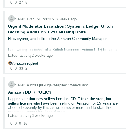
also included that multi packs can be covered by the same test
companies like Hasbro are tested ONCE, they are made, they are
0
0
27
5
- ES
not sure why this is not being approved
report which is basic common sense.
submitted and then they are certified. They never ever get tested
again.
12959606942
हिंदी
Since they havent, we will reduce our multi packs down to ZERO on
Seller_1WYOxC2cr3rux
∙
3 weeks ago
12473952702
amazon and the customers can go to other platforms to buy them.
But now your requiring all sellers who are often small businesses to
- IN
12471899722
Urgent Moderator Escalation: Systemic Ledger Glitch
test the same product every single year at huge cost.
12463203252
Blocking Audits on 1,297 Missing Units
Your loss Amazon, but this is going to reduce the overall catalogue
한
by millions of products.
Not only this, where the seller has a multi pack, so a 1 pack a 2
12457836502
Hi everyone, and hello to the Amazon Community Managers.
pack 5 pack and 10 pack offering value, the testing facilities are
국
12446170872
asking for 500 USD for EACH ASIN.
Its absurd, that no one saw the risks of not sorting it.
I am writing on behalf of a British business (Edinco LTD) to flag a
어
severe backend ledger glitch that frontline Seller Support has
Latest activity
2 weeks ago
So the same item, but sold in multi packs ? 500 USD per ASIN. So
-
completely ignored for over 30 continuous days.
When it comes to international VAT Amazon negaotiate pre
in that scenario, your asking someone to pay 1500 USD PER YEAR
arranged fees and structures, so why didnt they do this ?
Amazon replied
KR
!!!! for that one product. Do you not see how absurd that is ?
0
0
33
2
They are basically telling you that as far as they are concerned your
Amazon’s fulfillment centers have physically received, opened, and
absolutely official documents issued legally and in full compliance
completely missed our high-value products without taking any
Nobody can afford that. So the alternative will be, that people will
Português
with the law are worthless. Which is crazy.
responsibility. Instead, frontline support is stuck in a loop,
reduce all of their variations massively cutting your catalogue and
continuously using an automated 6-month system expiration flag to
- BR
Seller_AJxxLujbGDqaW
∙
replied
3 weeks ago
sell elsewhere.
close our files without human review.
Amazon DD+7 POLICY
தமிழ்
Your asking small sellers to reverify every single year products
🚨 The Scale of the Warehouse Loss
I appreciate that new sellers had this DD+7 from the start, but
made by other companies. I suspect your not asking HASBRO for
- IN
sellers like me who have been selling on Amazon for 15 years are
Amazon has physically lost a massive total of 1,297 high-value
this though. In which case I would suggest this is even worse ? as
affected severely by this as we turnover more and to start this
units across four shipments, destroying our business capital:
it stands I want to know how to make a complaint as these
means no money for about 4 weeks.
companies should not be allowed to profiteer under this banner.
Shipment FBA15L3B8X2W: 200 Units Shipped, 199 Units
Latest activity
3 weeks ago
ไทย
Completely Missing.
My deferred sales are growing all the time and I estimate that
0
0
0
16
Shipment FBA15HSQZP31: 400 Units Shipped, 399 Units
Your killing small businesses
- TH
Amazon will be holding over £100,000 by November of which I will
Completely Missing