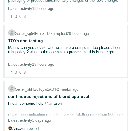
packaging or product fundamentally changes or the laws change,
thats it. One time.
Deutsch
Latest activity
18 hours ago
- DE
So asking people to do this for multiple items every year Amazon,
1
0
0
8
what do you think is going to Happen ? well here is a hint Amazon.
We sell multi packs of items, so we will reduce those down to one
Français
SKU. All the multi pack discounts ? gone for Amazon customers.
- FR
Seller_sg54Fq7GfBZzn
∙
replied
20 hours ago
We wont be offering them, a simply put to ask people to pay 500
USD per ASIN when bar the quantities they are the same is absurd.
TOYs and testing
Italiano
Manny can you advise who we make a complaint too please about
So then customers can go to eBay, The Range or websites to buy
this policy ? what is the complaints process as this is not right.
- IT
multi packs that are available cheaper. Its that simple and they will.
English
If we sell an item for £7.99 for a pack of 2 and then a pack of 12
Your openly saying, " even if your previous factory certificates were
due to postage comes in at £12.99, its obvious people can and do
Latest activity
19 hours ago
日
perfectly valid", your not accepting them.
buy more. But to then expect us to pay twice for the same product
4
0
0
8
? NO
本
Log
Whilst I applaud Amazon in trying to ensure all products are safe,
In
語
this sledgehammer to crack a nut is not.
So we will remove the 12 packs, the 25 packs the 50 packs and
100 packs from Amazon, end of discussion. Customers can then
-
Seller_bbHw6Tcyw2A04
∙
2 weeks ago
still buy them elsewhere, but when they can buy in bulk cheaper,
As it stands, where someone has for sale 1 item, lets say a
JP
continuous rejections of brand approval
they will not buy from Amazon.
spinning top toy, they can send it in and it can cost upto 500 USD
to have it tested ok ?
hi can someone help @amazon
Sign
Up
Not having the foresight to sort it out properly before launching it is
English
shocking, but frankly not suprising, another knee jerk decision of
Then the testing facilities are telling us that Amazon will not only
i have been uploading mutliple invoices totalling more than 500 units
- GB
throwing the baby out with the bath water.
require it testing now, but the exact same product again every 12
Latest activity
3 days ago
months.
the invoices are legit and wholesaler im using is legit as well. i have
Español
Amazon should have pre negotiated a fixed price with the labs and
Amazon replied
Whilst in practice this seems ok, many items sold by huge
been approved for other items using this wholesalers invoices so