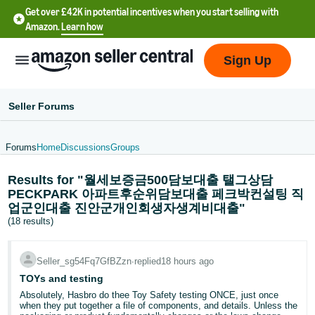
Get over £42K in potential incentives when you start selling with
Amazon.
Learn how
Sign Up
Seller Forums
Forums
Home
Discussions
Groups
中
Results for "월세보증금500담보대출 탤그상담
文
PECKPARK 아파트후순위담보대출 페크박컨설팅 직
-
업군인대출 진안군개인회생자생계비대출"
CN
(18 results)
中
Seller_sg54Fq7GfBZzn
∙
replied
18 hours ago
文
TOYs and testing
-
Absolutely, Hasbro do thee Toy Safety testing ONCE, just once
TW
when they put together a file of components, and details. Unless the