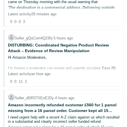
came on Thursday morning with the usual warning that:
Deutsch
'The destination is a commercial address. Delivering outside
business hours can lead to poor customer experience and may
- DE
Latest activity
29 minutes ago
prevent repeat purchases from the customer.
0
0
0
3
Français
So I held off posting until after the weekend as usual only to to get
this slap on the wrist:
- FR
Confirm as shipped by 18/08/2026 to avoid cancellation, or else
Seller_gQuCom4Q23frj
∙
5 hours ago
your Cancellation Rate might get impacted
Italiano
DISTURBING: Coordinated Negative Product Review
Consignment is late
Attack – Evidence of Review Manipulation
- IT
English
Hi Amazon Moderators,
What kind of nonsense is this?
日
I’m hoping a moderator can review and urgently escalate
Case ID:
I turned off SSA some time ago but to be honest, I'm not sure how
本
13151886352.
to check to see if they've turned it on.
Log
Latest activity
an hour ago
In
語
0
0
11
2
I believe there is substantial evidence that my ASIN has been
[EDIT]
Ok, following this help page:
-
targeted by a coordinated negative review attack.
Shipping Settings Automation
JP
Seller_d5fR37XEoE2Dy
∙
4 hours ago
Seller Support has responded by telling me to submit removal
I have found that SSA IS disabled on my current shipping templates
Sign
requests through Feedback Manager. This is incorrect, these are
but still enabled on my old 'migrated template' (now turned off).
Amazon incorrectly refunded customer £560 for 1 parcel
Up
English
product reviews, not seller feedback, so Feedback Manager is not
missing from a 16 parcel order. Customer kept all 15
the appropriate reporting mechanism. More importantly, the
- GB
The affected order was using my current template with 2 day
evidence submitted in the case warrants a proper investigation into
parcels and also had full refund.
I need urgent help with a recent A-Z claim against us which resulted
handling time so I don't why I'm getting this 'consignment is late'
potential review manipulation.
in a substantial and clearly incorrect seller funded refund.
Español
warning