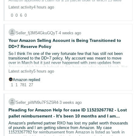
Amazon approved a claim for a 16 parcel order of which 15 were
- ES
The pattern I have identified
delivered. The customer never claimed all 16 were missing, just 1.
Latest activity
4 hours ago
However they have been refunded for the entire order and our
appeal with proof of this has been denied.
0
0
6
0
The suspicious orders were all placed on:
18/06/2026
हिंदी
- IN
Order ID: 204-4729189-2318743
The associated negative product reviews were then posted the very
Seller Support Case ID: 13133252652 / 13154677422
next day:
19/06/2026
Seller_fj3M54GkuGQyT
∙
4 weeks ago
한
Refund: £559.84 seller-funded
Your Amazon Selling Account is Being Transitioned to
In addition:
Correct disputed amount: £34.99
국
DD+7 Reserve Policy
어
So I think I'm one of the very fortunate few that has still not been
The delivery postcodes associated with these orders are all
The order consisted of 16 separately tracked boxes of LVT flooring
transitioned to the DD+7 policy. My account was meant to move
located within approximately a
300-metre radius of each
with a total value of £559.84.
-
over in March but it just never happened with zero updates from
other.
The customer raised an A-to-z claim stating: “I ordered 16 pks but
Amazon which hasn't helped as I've been on edge since March. Not
KR
only received 15.”
Latest activity
5 hours ago
to mention everything that I'd put in place ready for March is now
Multiple orders therefore appear to have been placed at
wasted.
They also messaged us on Amazon to say they got 15 parcels but
essentially the same time, within an extremely small
Amazon replied
one was missing in transit.
Português
geographical area, followed by negative reviews the following
1
1
781
27
day.
The customer therefore explicitly acknowledged receiving 15 of the
Anyway, I've just had a phone call from Amazon Health advising
- BR
16 boxes.
that my account is now scheduled to be transitioned BETWEEN
I subsequently found posts in a
local Facebook group from
13th August 2026 and 19th January 2027.
recipients at these addresses.
தமிழ்
Seller_piWN9u7FSZ5R4
∙
3 weeks ago
Our courier admitted loss of the 1 parcel. However before we could
offer a refund or a replacement the customer had filed an A-Z
- IN
Now don't get me wrong, I'm super grateful that I've not transitioned
Pleading for Amazon Help for case ID 11523267782 - Lost
The residents stated that they had received packages at
incorrectly for all 16 parcels (despite in their own claim comments
yet BUT what help is it now not knowing when, in the next 6
their addresses, but the names on the packages were not
pallet reimbursement - It's been 10 months and I am
admitting they got 15).
months, my account might move over?
people who lived at those addresses.
getting no where with Seller Central
ไทย
Amazon's preferred partner RXO has lost my pallet worth thousands
of pounds and I am getting silence from Amazon. My case
Fifteen separate tracking numbers show delivery on 29 July 2026 at
The recipients themselves expressed concern on
This is just daft.
- TH
11523267782 for reimbursement from Amazon is listed as 'work in
14:12 and signed receipt.
Facebook about receiving packages addressed to