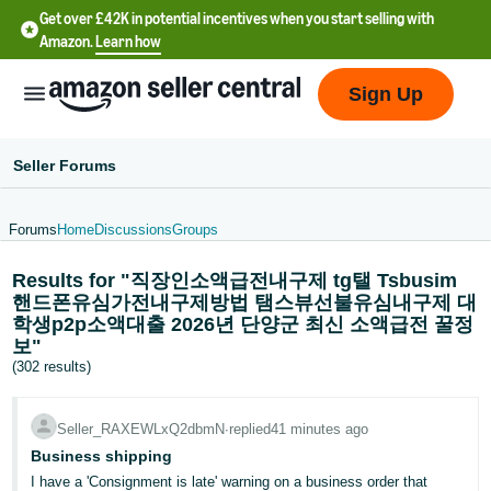
Get over £42K in potential incentives when you start selling with
Amazon.
Learn how
Sign Up
Seller Forums
Forums
Home
Discussions
Groups
中
Results for "직장인소액급전내구제 tg탤 Tsbusim
文
핸드폰유심가전내구제방법 탬스뷰선불유심내구제 대
-
학생p2p소액대출 2026년 단양군 최신 소액급전 꿀정
CN
보"
(302 results)
中
文
Seller_RAXEWLxQ2dbmN
∙
replied
41 minutes ago
-
Business shipping
TW
I have a 'Consignment is late' warning on a business order that