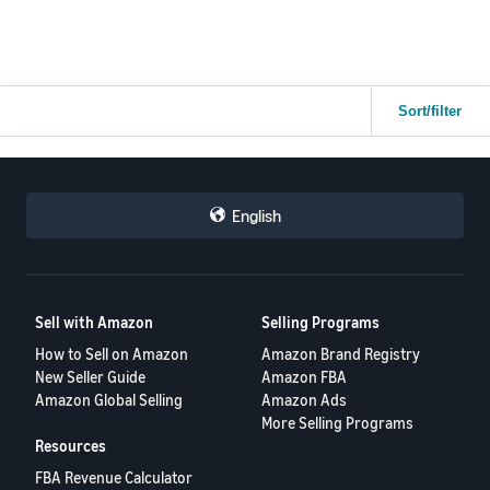
Any advice from sellers who have dealt with high value FBM losses
Thank you.
would be really appreciated.
Thanks.
Sort/filter
English
Sell with Amazon
Selling Programs
How to Sell on Amazon
Amazon Brand Registry
New Seller Guide
Amazon FBA
Amazon Global Selling
Amazon Ads
More Selling Programs
Resources
FBA Revenue Calculator