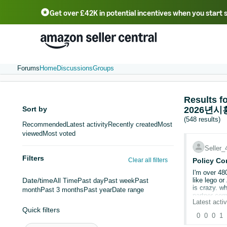
Get over £42K in potential incentives when you start 
Deutsch - DE
Fr
中文 - CN
中文 - TW
Português - BR
தமிழ் - IN
T
ไทย - TH
Forums
Home
Discussions
Groups
Result
Sort by
2026년
(548 results)
Recommended
Latest activity
Recently created
Most
viewed
Most voted
Seller
Filters
Clear all filters
Policy Co
I'm over 48
Date/time
like lego or Zuru when I'm only selling 10-100 units of each type. I understand if it's your brand but to ask a 
All Time
Past day
Past week
Past
is crazy. why would we need this we never imported them. Its CE approved on the packaging. looks like selling off stock is the only option or pay amazons
month
Past 3 months
Past year
Date range
partner com
Latest activ
amazon has 
Quick filters
0
0
0
1