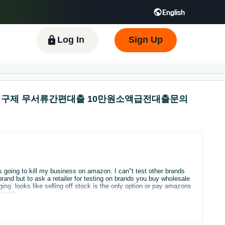
English
 GB
Español - ES
हिंदी - IN
한국어 - KR
Log In
Sign Up
불유심내구제 무서류간편대출 10만원소액급전대출문의
's going to kill my business on amazon. I can"t test other brands
 month.
 asking for something we would not have is just unfair.