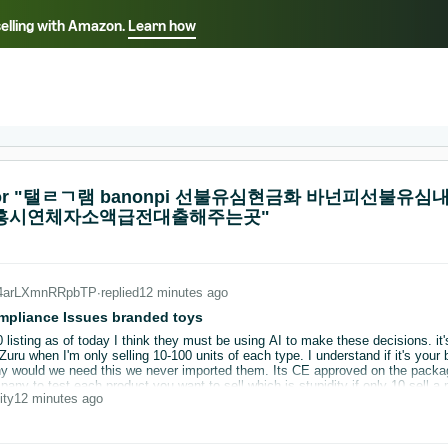
selling with Amazon.
Learn how
Select your preferred language
ançais - FR
Italiano - IT
English -
日本語 - JP
iếng Việt - VN
s for "탤ㄹㄱ램 banonpi 선불유심현금화 바넌피선
시흥시연체자소액급전대출해주는곳"
_4arLXmnRRpbTP
∙
replied
12 minutes ago
mpliance Issues branded toys
0 listing as of today I think they must be using AI to make these decisions. it
retailer for testing on brands you buy wholesale
pany to test each product you want to sell which is stupidity if only 10 sell a
ity
12 minutes ago
been great but I don't need this stress the problem is we have no control and