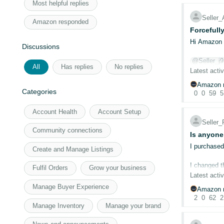
Most helpful replies
Seller
Amazon responded
Forcefull
Hi Amazon 
Discussions
@Seller_j
All
Has replies
No replies
@Seller_l
Latest activ
Amazon r
This time 
Categories
0
0
59
5
feature QR 
since the b
Account Health
Account Setup
We're offer
Seller
Community connections
If you note
Is anyone
compared to
I purchased
Create and Manage Listings
For boostin
I changed t
aren't able
Fulfil Orders
Grow your business
account is s
Latest activ
ASIN - B0G
Manage Buyer Experience
Amazon r
I haven't c
2
0
62
2
Thanks & R
Manage Inventory
Manage your brand
Is anyone e
Letstrack