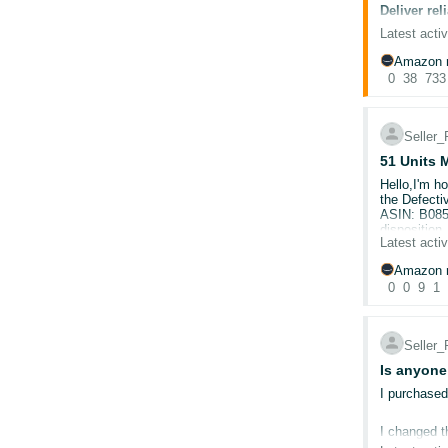
directly usi
Deliver re
Self
tracking an
To ensure s
@Seller_N
Latest activ
claim proces
🛡️ Best Pr
September 2
October, if
Amazon r
This is our
review your
0
38
733
Chec
Improve yo
Use 
In our UK s
rece
handling tim
Veri
Seller
still set a
Set 
for more th
51 Units 
Cons
actual perf
trac
Hello,I'm h
Disp
Ensure sea
the Defecti
ASIN: B085
To ensure c
disposition
address, st
Latest activ
📚 Helpful
remained in
correct cus
shipped ove
to programm
Amazon r
unusual.The
Note:
If you
Late Dispat
0
0
9
1
request. I 
reliable co
experienced
Valid Track
Buy Shippi
Account He
To view th
Seller
English only
Buy Shippi
Shipping Se
Is anyone
I purchased
🗓️ What's
I changed t
account is s