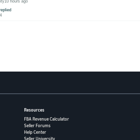
we'll tackle
shipping label costs and billing discrepancies
— including ho
ity
10 hours ago
eplied
hanged any settings, and labels generated yesterday still print correctly using
4
 you:
Have you experienced an unexpected spike in your LDR or VTR? What st
experience below — your insights could help a fellow seller avoid the same pit
lse seeing the same issue today?
have opened a support ticket with Amazon.
in case anyone else has the same issue - I've changed my printer in the Pri
oing direct tot he label printer. I then have to open the PDF, select my Zebra pri
 work compared to the normal one-click printing.
Resources
FBA Revenue Calculator
Seller Forums
Help Center
Seller University