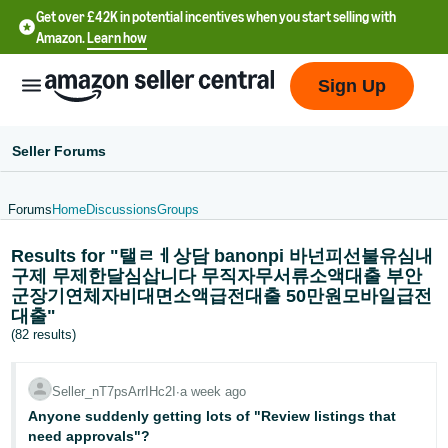
Get over £42K in potential incentives when you start selling with
Amazon.
Learn how
Sign Up
Seller Forums
Forums
Home
Discussions
Groups
中
Results for "탤ㄹㅔ상담 banonpi 바넌피선불유심내
文
구제 무제한달심삽니다 무직자무서류소액대출 부안
-
군장기연체자비대면소액급전대출 50만원모바일급전
CN
대출"
(82 results)
中
文
Seller_nT7psArrIHc2I
∙
a week ago
-
Anyone suddenly getting lots of "Review listings that
TW
need approvals"?