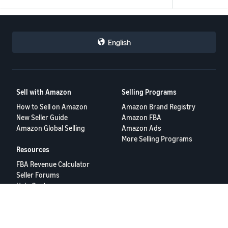
English
Sell with Amazon
Selling Programs
How to Sell on Amazon
Amazon Brand Registry
New Seller Guide
Amazon FBA
Amazon Global Selling
Amazon Ads
More Selling Programs
Resources
FBA Revenue Calculator
Seller Forums
Help Center
Seller University