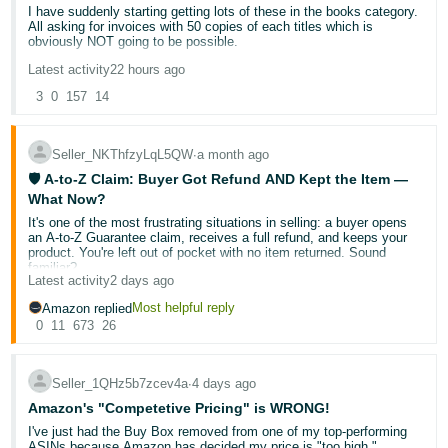
I have suddenly starting getting lots of these in the books category.
Deutsch
All asking for invoices with 50 copies of each titles which is
obviously NOT going to be possible.
- DE
Latest activity
22 hours ago
Are Amazon slowly but surely trying to destroy the used books
Français
trade?
3
0
157
14
- FR
Seller_NKThfzyLqL5QW
∙
a month ago
Italiano
🛡️ A-to-Z Claim: Buyer Got Refund AND Kept the Item —
- IT
English
What Now?
It's one of the most frustrating situations in selling: a buyer opens
日
an A-to-Z Guarantee claim, receives a full refund, and keeps your
本
product. You're left out of pocket with no item returned. Sound
Log
familiar?
In
語
Latest activity
2 days ago
-
You're not alone — and there
are
steps you can take. Let's break
Most helpful reply
Amazon replied
down what's actually happening, what your rights are, and how to
0
11
673
26
JP
protect your account going forward.
Sign
Up
English
🔍 Why does this happen?
Seller_1QHz5b7zcev4a
∙
4 days ago
- GB
Amazon's "Competetive Pricing" is WRONG!
The A-to-Z Guarantee exists to protect buyers when a transaction
I've just had the Buy Box removed from one of my top-performing
doesn't go as expected. When Amazon investigates a claim, the
Español
ASINs because Amazon has decided my price is "too high."