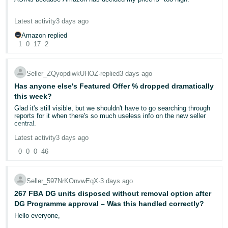
decision depends on evidence like:
- ES
The ASIN was selling consistently at around £22 and performing
Proof of delivery (tracking with signature confirmation)
Latest activity
3 days ago
really well, yet Amazon has now removed my Buy Box and says
हिंदी
Buyer-seller messaging history
the competitive price is £12.99.
Amazon replied
Whether the seller responded within the required timeframe
- IN
1
0
17
2
If Amazon cannot confirm delivery to the buyer's satisfaction —
What exactly am I supposed to do? This is now the fourth
even with basic tracking — the claim may be granted
without
ASIN from this brand where Amazon has effectively tried to dictate
한
requiring the buyer to return the item.
the selling price. I understand that supermarkets may sell the
Seller_ZQyopdiwkUHOZ
∙
replied
3 days ago
국
product for £13–15, but supermarkets often buy directly from the
manufacturer at prices that independent FBA sellers simply cannot
Has anyone else's Featured Offer % dropped dramatically
⚠️ The impact on your account
어
access.
this week?
-
Glad it's still visible, but we shouldn't have to go searching through
An A-to-Z claim that isn't denied
counts towards your Order
I purchase this product from a legitimate UK wholesaler for
KR
reports for it when there's so much useless info on the new seller
Defect Rate (ODR).
Amazon requires sellers to maintain an ODR
approximately £7.80 including VAT. At £12.99, after Amazon referral
central.
below 1% over a rolling 60-day period. Too many defects can
fees, FBA fulfilment fees, and other selling costs, I'm likely making
trigger:
a loss on every sale.
Português
Latest activity
3 days ago
• Account health warnings
- BR
0
0
0
46
EDIT - Ok, checked it now. Ours has been catastrophic for a while.
• Listing restrictions
I'm not asking Amazon to guarantee me a profit, but I don't
We were steady in the high 60s, then we hit 8th May and we were
understand why successful listings with strong sales history are
• In severe cases, account deactivation
suddenly anywhere between 35 and 45. this got worse in June.
having their Buy Box removed simply because Amazon believes
தமிழ்
You can monitor this via your
Account Health Dashboard
in Seller
From June 11th, we started hitting anywhere from 20 to 40. We had
the price should be lower, despite that price being commercially
Central.
Seller_597NrKOnvwEqX
∙
3 days ago
- IN
some hits around 50 in July but mostly more of the same and
unviable for many legitimate sellers.
yesterday we recorded our first 0.
267 FBA DG units disposed without removal option after
✅ What you can do RIGHT NOW
DG Programme approval – Was this handled correctly?
I've already appealed similar "competitive pricing" decisions on my
ไทย
Most of our products are our own brand, so this is frankly shocking.
other ASINs, but those appeals were rejected without addressing
Hello everyone,
I expect 65-75 because we do have ranges of other brands as well
the underlying issue.
1. Respond promptly — always:
You have 48 hours to respond to
- TH
and we're usually competing against a lot of people who have
Amazon's request for additional information. If you miss this