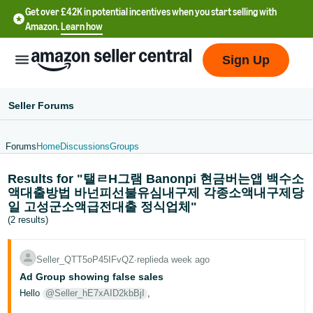
Get over £42K in potential incentives when you start selling with
Amazon.
Learn how
Sign Up
Seller Forums
Forums
Home
Discussions
Groups
中
Results for "탤ㄹH그램 Banonpi 현금버는앱 백수소
文
액대출방법 바넌피선불유심내구제 각종소액내구제당
-
일 고성군소액급전대출 정식업체"
CN
(2 results)
中
Seller_QTT5oP45IFvQZ
∙
replied
a week ago
文
Ad Group showing false sales
-
Hello
@Seller_hE7xAID2kbBjI
,
TW