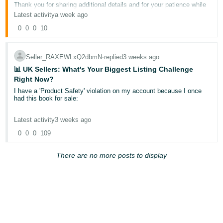
Thank you for sharing additional details and for your patience while
trying to get this resolved.
Deutsch
Latest activity
a week ago
- DE
0
0
0
10
I'd like to clarify something important: for this type of issue, where
your advertising reports are showing data that doesn't match your
Français
actual sales, the correct team to contact is the Amazon Ads
Support team, not regular Seller Support. You can reach the Ads
- FR
Seller_RAXEWLxQ2dbmN
∙
replied
3 weeks ago
Support team directly
h e r e
.
📊 UK Sellers: What's Your Biggest Listing Challenge
Italiano
Right Now?
If after you contact the Ads Support team you still need our
assistance, please share the case ID here so we can review further
- IT
I have a 'Product Safety' violation on my account because I once
and detemine the best way to help you.
English
had this book for sale:
日
Kind regards,
https://www.amazon.co.uk/Shadow-Sun-Vintage-
Latest activity
3 weeks ago
International/dp/0679779078
本
Log
0
0
0
109
Ana
In
語
This is almost certainly due to an Amazon bot mistaking a book for
-
sunscreen lotion or the like but there is no obvious means of
There are no more posts to display
informing Amazon that 'health and safety' does not apply to this
JP
book.
Sign
Up
English
I deleted it long ago but there is no way to remove this 'violation'
other than by agreeing to one of these two options:
- GB
How do I address this violation?
Español
Please choose an option for how you want to proceed.