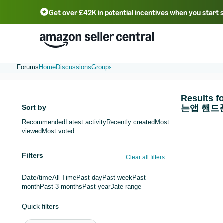
Get over £42K in potential incentives when you start 
Deutsch - DE
Fr
中文 - CN
中文 - TW
Português - BR
தமிழ் - IN
T
ไทย - TH
Forums
Home
Discussions
Groups
Resul
Sort by
는앱 핸드
Recommended
Latest activity
Recently created
Most
viewed
Most voted
Filters
Clear all filters
Date/time
All Time
Past day
Past week
Past
month
Past 3 months
Past year
Date range
Quick filters