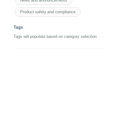
News and announcements
Product safety and compliance
Tags
Tags will populate based on category selection