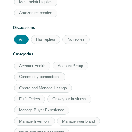
Most helpful replies
Amazon responded
Discussions
All
Has replies
No replies
Categories
Account Health
Account Setup
Community connections
Create and Manage Listings
Fulfil Orders
Grow your business
Manage Buyer Experience
Manage Inventory
Manage your brand