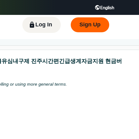
English
 GB
Español - ES
हिंदी - IN
한국어 - KR
Log In
Sign Up
탬스뷰선불유심내구제 진주시간편긴급생계자금지원 현금버
pelling or using more general terms.