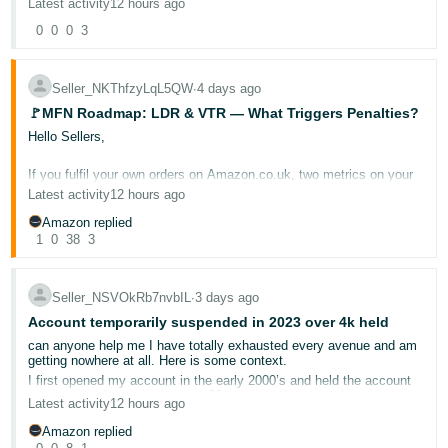
Latest activity
12 hours ago
- ES
Cross-border shipments below £20: Shipments to and from
0
0
0
3
Germany, France, Italy, Spain, the Netherlands, Portugal, Poland,
Austria, Sweden or Belgium below £20 (including shipping,
हिंदी
excluding VAT)
are exempt from VTR if shipped using a “letter”
method.
- IN
Seller_NKThfzyLqL5QW
∙
4 days ago
🚩MFN Roadmap: LDR & VTR — What Triggers Penalties?
can you explain the bold bit?
한
Hello Sellers,
국
Manually, I select RoyalMail then select other> then what??? what
do I enter in this box???
If you fulfil your own orders on Amazon.co.uk, two metrics on your
어
Account Health Dashboard deserve your close attention:
Late
Latest activity
12 hours ago
-
Dispatch Rate (LDR)
and
Valid Tracking Rate (VTR)
. These
Seems broken for Spain and Italy only....
directly affect your ability to sell through the Merchant Fulfilled
Amazon replied
KR
Network — and when they slip, the consequences can be swift.
1
0
38
3
Português
For this event, we also invited an
experienced seller
to provide you
with real, actionable insights. Please welcome seller
- BR
Seller_NSVOkRb7nvbIL
∙
3 days ago
@Seller_d8YGbIjNqwFxn
!
Account temporarily suspended in 2023 over 4k held
தமிழ்
This post breaks down what each metric measures, why it matters
can anyone help me I have totally exhausted every avenue and am
to your business, and how to stay on the right side of the
- IN
getting nowhere at all. Here is some context.
thresholds.
I first opened my account in the early 2000’s and held the account
as a personal account for over 20 years, at the start of covid we
Latest activity
12 hours ago
ไทย
started selling vital items batteries, lightbulbs etc and at one point
📉 Late Dispatch Rate (LDR)
sending out in excess of 700 parcels a day with over 5000 listings,
Amazon replied
- TH
ranked in the top 2000 sellers so I had no choice but to use a