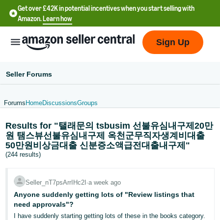
Get over £42K in potential incentives when you start selling with
Amazon.
Learn how
Sign Up
Seller Forums
Forums
Home
Discussions
Groups
中
Results for "탤래문의 tsbusim 선불유심내구제20만
文
원 탬스뷰선불유심내구제 옥천군무직자생계비대출
-
50만원비상금대출 신분증소액급전대출내구제"
CN
(244 results)
中
Seller_nT7psArrIHc2I
∙
a week ago
文
Anyone suddenly getting lots of "Review listings that
-
need approvals"?
TW
I have suddenly starting getting lots of these in the books category.