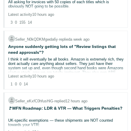
All asking for invoices with 50 copies of each titles which is
obviously NOT going to be possible.
Deutsch
- DE
Latest activity
10 hours ago
Are Amazon slowly but surely trying to destroy the used books
trade?
3
0
155
14
Français
- FR
Seller_N0kQDKMgwda6y
∙
replied
a week ago
Italiano
Anyone suddenly getting lots of "Review listings that
need approvals"?
- IT
English
I think it will eventually be all books. Amazon is extremely rich, they
dont actually care anything about sellers. They just have their
日
system set up and, even though second hand books were Amazons
startup stock, now we are totally irrelevant. They also own ABE
本
Log
Latest activity
10 hours ago
now, and those rules do not, apparently apply on there. So they
In
probably want us all to go to ABE, even though many potential
語
1
0
0
14
customers have never heard of it.
-
And ABE is no good to me, £20 a month several years ago. I just
JP
dont sell enough books to make it worth it.
Seller_eKxfC0hfusHiG
∙
replied
12 hours ago
Sign
🚩MFN Roadmap: LDR & VTR — What Triggers Penalties?
Up
English
- GB
UK-specific exemptions — these shipments are NOT counted
towards your VTR:
Español