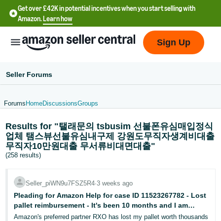
Get over £42K in potential incentives when you start selling with
Amazon.
Learn how
Sign Up
Seller Forums
Forums
Home
Discussions
Groups
中
Results for "탤래문의 tsbusim 선불폰유심매입정식
文
업체 탬스뷰선불유심내구제 강원도무직자생계비대출
-
무직자10만원대출 무서류비대면대출"
CN
(258 results)
中
Seller_piWN9u7FSZ5R4
∙
3 weeks ago
文
Pleading for Amazon Help for case ID 11523267782 - Lost
-
pallet reimbursement - It's been 10 months and I am
TW
getting no where with Seller Central
Amazon's preferred partner RXO has lost my pallet worth thousands