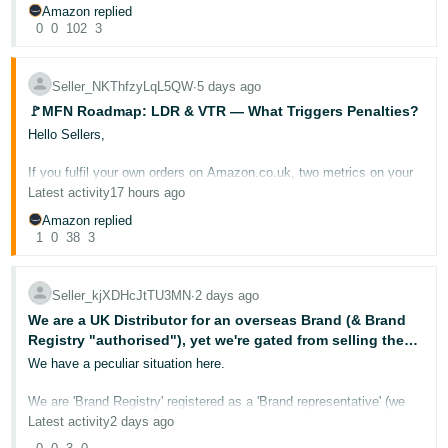
to minimise or limit this ?
If it is just a nod and a wink to the company to grift a share of the
- ES
Amazon replied
This is a lot of money for me. Please help. I would be so so grateful
cost, then this is very unfair and I wonder whether fully sanctioned
0
0
102
3
by senior Management in Amazon?
@Seller_l7Jtck9jxnEA0
हिंदी
This issue is real and serious and affects many sellers as the
- IN
Seller_NKThfzyLqL5QW
∙
5 days ago
@Seller_nEEe7zUuNBBx9
companies recommended by Amazon are not even interested in
engaging with sellers, how much revenue is going to be lost by
🚩MFN Roadmap: LDR & VTR — What Triggers Penalties?
Amazon by the removal of 10's of thousands of legitimate tested
한
@Seller_FJwyF3iu5qxUY
Hello Sellers,
and verified products, it is madness in the extreme and needs
국
someone with some authority to investigate how and why this is in
@Seller_Rv3kmJHEUMGJH
place.
If you fulfil your own orders on Amazon.co.uk, two metrics on your
어
Account Health Dashboard deserve your close attention:
Late
Latest activity
17 hours ago
-
Dispatch Rate (LDR)
and
Valid Tracking Rate (VTR)
. These
@Seller_8hQgfj6OVZYse
Very often senior Management are only made aware of these issues
directly affect your ability to sell through the Merchant Fulfilled
when there is a problem, this is a problem and if instigated by a
Amazon replied
KR
Network — and when they slip, the consequences can be swift.
team or sub team in Amazon needs a full and transparent
1
0
38
3
@Seller_GEZPMc4CeQfh6
investigation.
Português
For this event, we also invited an
experienced seller
to provide you
@Seller_dnxnrsZIeTNo3
with real, actionable insights. Please welcome seller
If it is a case that this system is fully approved at all levels in
- BR
Seller_kjXDHcJtTU3MN
∙
2 days ago
@Seller_d8YGbIjNqwFxn
!
Amazon, then it will just go to show that Amazon does not care and
has no interest in third party sellers or even making sales, getting
@Seller_hnDMgUKxMh1V4
We are a UK Distributor for an overseas Brand (& Brand
revenue and making money.
தமிழ்
This post breaks down what each metric measures, why it matters
Registry "authorised"), yet we're gated from selling the
to your business, and how to stay on the right side of the
- IN
Brand's product?!
We have a peculiar situation here.
thresholds.
I suppose all the effort now goes into AWS, AI and data centres,
who really gives a hoot if a sellers loses their business through
barmy Amazon policies?
We are 'Brand Registry' registered as a 'Brand representative' (we
ไทย
📉 Late Dispatch Rate (LDR)
are the Brand distributor in the UK) ....One of the Brand's products
Latest activity
2 days ago
was showing inactive in our Seller Central dashboard. It said..."Offer
- TH
was removed" ...and alongside is a button to "Request