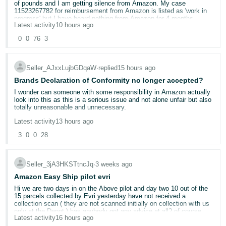
of pounds and I am getting silence from Amazon. My case
11523267782 for reimbursement from Amazon is listed as 'work in
Deutsch
progress' but I have heard nothing from Amazon for 4 months,
- DE
Latest activity
10 hours ago
despite chasing. The whole thing has been going on since 3 August
2025.
0
0
76
3
Français
The initial Amazon case I created re this was on 2 September -
- FR
case 11477159212 - about tracking the lost parcel. I was asked for
Seller_AJxxLujbGDqaW
∙
replied
15 hours ago
a bill of lading but RXO said they don't have these as part of their
process with Amazon. The case was closed because I couldn't
Italiano
Brands Declaration of Conformity no longer accepted?
provide the appropriate documentation(!!) and I waited to see if the
pallet was located.
- IT
I wonder can someone with some responsibility in Amazon actually
English
look into this as this is a serious issue and not alone unfair but also
totally unreasonable and unnecessary.
On 30 September RXO confirmed they lost the pallet and that I
日
should raise a case with Amazon. They said they had also raised a
Latest activity
13 hours ago
case - 11517626382.
Sellers can provide any and ALL safety and compliance documents
本
Log
for their products, otherwise take them down, no problem.
3
0
0
28
In
語
The last contact I had from Amazon was on 30 March 2026 asking
for invoices to support the lost items, which I sent on 1 April but
-
BUT to make a seller pay a third party company that does not even
have had no response n that case since. I have tried to create a
reply to emails to test a product that is already fully verified is plain
Seller_3jA3HKSTtncJq
∙
3 weeks ago
JP
case on seller central to escalate this or ask the team looking at it
madness.
to respond. This has worked once but mostly I get told it is 'merged'
Amazon Easy Ship pilot evri
Sign
into case 11523267782 and then nothing.
Up
English
This needs to be escalated up the numerous teams of people in
Hi we are two days in on the Above pilot and day two 10 out of the
Amazon and find out who is actually responsible for this, which
15 parcels collected by Evri yesterday have not received a
- GB
I don't know what to do. This is thousands of pounds. I have
team and why they did it and who approved it and what is the
collection scan ( they are not scanned initially on collection with us
provided Amazon everything they have asked for and I just get no
benefit to Amazon.
only at the Depot ) has anybody got any advice at all? of course
response at all. I am tagging as many Amazon team as possible in
Latest activity
16 hours ago
there will be ramifications account health wise whats the best way
Español
the hopes that someone can help me. I don't know what else to do.