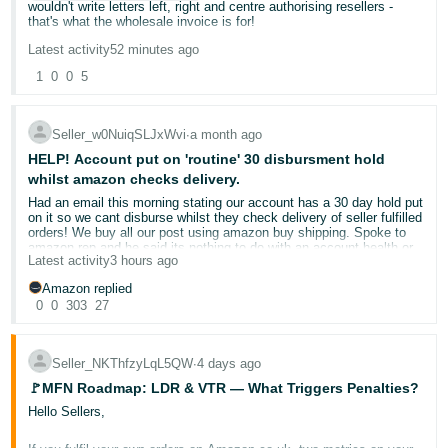
wouldn't write letters left, right and centre authorising resellers -
that's what the wholesale invoice is for!
Deutsch
- DE
Latest activity
52 minutes ago
If Amazon have an issue, despite vetting individuals who are
opening seller accounts under limited companies then it's really their
1
0
0
5
problem - and onus of verifying stock's legitimacy and whether it's
Français
purchased from a reliable distributor also lies with them!
- FR
Seller_w0NuiqSLJxWvi
∙
a month ago
I just spoke to helpdesk team, who were really helpful, but said
Italiano
unfortunately we have no way of escalating it as this doesn't sit
HELP! Account put on 'routine' 30 disbursment hold
within our department!
whilst amazon checks delivery.
- IT
English
Had an email this morning stating our account has a 30 day hold put
And Amazon charge £30 / month for opening a seller account.
on it so we cant disburse whilst they check delivery of seller fulfilled
日
orders! We buy all our post using amazon buy shipping. Spoke to
amazon rep and he said its nothing to do with an account health or
本
Log
Latest activity
3 hours ago
violation we have just been selected randomly!! I said we buy all our
In
post using buy shipping as we are meant to be protected from this
語
Amazon replied
sort of thing. He said send a picture of the amazon buy shipping
-
0
0
303
27
labels and invoice. I said the buy shipping is automatically taken
from the order cost! He seemed to not heave a clue. All our stats
JP
are on 0% with all order dispatched on time and we send 1000s per
week and no account issues. And now this is our peak season our
Sign
Seller_NKThfzyLqL5QW
∙
4 days ago
funds will be put on hold which will definitely make us go bust. 30
Up
English
days without funds!! can anyone give me any advice as to what to
🚩MFN Roadmap: LDR & VTR — What Triggers Penalties?
- GB
do. He said I can appeal and send pics of the buy shipping labels?
Hello Sellers,
Does that sound right?
Español