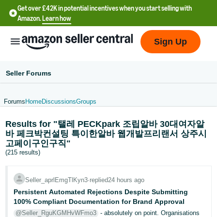
Get over £42K in potential incentives when you start selling with
Amazon.
Learn how
Sign Up
Seller Forums
Forums
Home
Discussions
Groups
中
Results for "탤레 PECKpark 조립알바 30대여자알
文
바 페크박컨설팅 특이한알바 웹개발프리랜서 상주시
-
고페이구인구직"
CN
(215 results)
中
Seller_aprlEmgTlKyn3
∙
replied
24 hours ago
文
Persistent Automated Rejections Despite Submitting
-
100% Compliant Documentation for Brand Approval
TW
@Seller_RguKGMHvWFmo3
- absolutely on point. Organisations