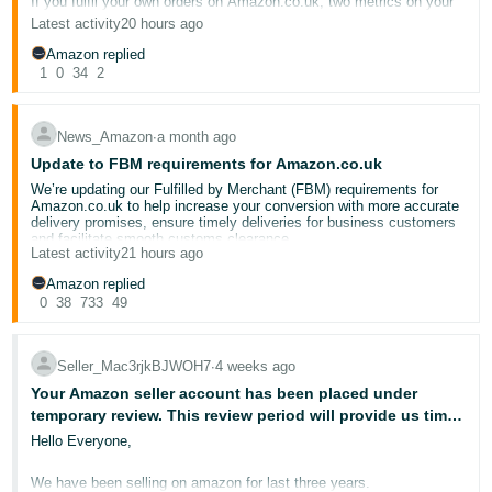
If you fulfil your own orders on Amazon.co.uk, two metrics on your
- ES
Account Health Dashboard deserve your close attention:
Late
Latest activity
20 hours ago
Dispatch Rate (LDR)
and
Valid Tracking Rate (VTR)
. These
directly affect your ability to sell through the Merchant Fulfilled
Amazon replied
हिंदी
Network — and when they slip, the consequences can be swift.
1
0
34
2
- IN
For this event, we also invited an
experienced seller
to provide you
with real, actionable insights. Please welcome seller
한
News_Amazon
∙
a month ago
@Seller_d8YGbIjNqwFxn
!
Update to FBM requirements for Amazon.co.uk
국
This post breaks down what each metric measures, why it matters
We’re updating our Fulfilled by Merchant (FBM) requirements for
어
to your business, and how to stay on the right side of the
Amazon.co.uk to help increase your conversion with more accurate
thresholds.
-
delivery promises, ensure timely deliveries for business customers
and facilitate smooth customs clearance.
KR
Latest activity
21 hours ago
Deliver reliably to Amazon Business customers during their
📉 Late Dispatch Rate (LDR)
operating hours
Amazon replied
Português
To ensure secure delivery and fewer delivery reattempts, we expect
0
38
733
49
What it measures:
The percentage of seller-fulfilled orders where
that you maintain a business hour delivery rate of 90% or higher
- BR
shipment was confirmed after the expected dispatch date,
starting on 30 September 2026. This metric measures the
calculated over rolling 10-day and 30-day windows.
percentage of FBM shipments delivered to Amazon Business
customers within their hours of operation. From 30 October, if your
Seller_Mac3rjkBJWOH7
∙
4 weeks ago
தமிழ்
performance remains below the requirement set out in the policy,
Threshold:
Must stay
below 4%
Your Amazon seller account has been placed under
- IN
non-compliant listings may be deactivated for business customers.
To review your business hour delivery rate, go to the
temporary review. This review period will provide us time
Account
What happens if you exceed it:
Your seller-fulfilled offers may be
Health Dashboard
. For more information, go to the
Business Hour
to confirm delivery of your recent seller-fulfilled orders.
Hello Everyone,
deactivated.
ไทย
Delivery Rate FAQ
The review period should not exceed 30 days.
Improve your delivery promise with more accurate handling
- TH
We have been selling on amazon for last three years.
Common triggers:
time