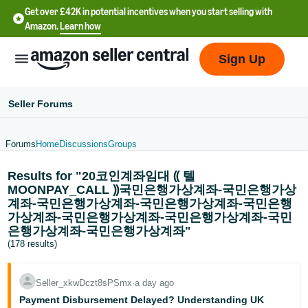
Get over £42K in potential incentives when you start selling with
Amazon.
Learn how
Sign Up
Seller Forums
Forums
Home
Discussions
Groups
中
Results for "20코인계좌임대 ⸨ 텔
文
MOONPAY_CALL ⸩국민은행가상계좌-국민은행가상
-
계좌-국민은행가상계좌-국민은행가상계좌-국민은행
CN
가상계좌-국민은행가상계좌-국민은행가상계좌-국민
은행가상계좌-국민은행가상계좌"
中
(178 results)
文
-
Seller_xkwDczt8sPSmx
∙
a day ago
TW
Payment Disbursement Delayed? Understanding UK