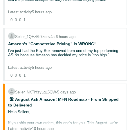
Several factors can affect when your money becomes available:
be seen as a toy. There is a real disaster in the making here.
- ES
Delivery date-based reserve: Funds from an order are held
Also often when Amazon are comparing prices it is not like for like.
Latest activity
5 hours ago
for 7 days after the confirmed delivery date before becoming
For example Tesco may advertise it on their website for £12.99 and
हिंदी
available for disbursement
you advertise it for £20. However your FBA price includes next day
0
0
0
1
Account level reserve: Money held to cover potential A-to-Z
- IN
delivery where as the tesco price does not.
claims, chargebacks, or performance-related concerns
Bank account verification issues: If your deposit method is
unverified or invalid, disbursements cannot be processed
You can try appealing but this often doesn't work.
한
Seller_1QHz5b7zcev4a
∙
6 hours ago
Negative account balance: If refunds or fees exceed your
국
sales, your balance may be negative and no disbursement
Amazon's "Competetive Pricing" is WRONG!
In my experience the competitive price restriction normally gets
will occur
removed but this can take anywhere from a few days to a few
I've just had the Buy Box removed from one of my top-performing
어
years.
ASINs because Amazon has decided my price is "too high."
Important:
Multiple reserve reasons can apply simultaneously. For
-
example, an open A-to-Z claim for £40 and a chargeback for £20
KR
would result in a £60 account level reserve.
One of my product ranges I buy direct from the manufacturer has
The ASIN was selling consistently at around £22 and performing
Latest activity
5 hours ago
constant competitive price hits due to Asda selling the same
really well, yet Amazon has now removed my Buy Box and says
products. Asda though is the price you pay in store my price is the
the competitive price is £12.99.
0
0
8
1
Steps to Take if Your Payment Is Delayed
Português
one delivered to your door. So often it is not a fair comparison.
Check your
Payments Dashboard
for your next expected
- BR
What exactly am I supposed to do? This is now the fourth
payment date and current balance breakdown
ASIN from this brand where Amazon has effectively tried to dictate
Review the Statement View tab to see if funds are held in
Seller_NKThfzyLqL5QW
∙
5 days ago
the selling price. I understand that supermarkets may sell the
"Account level reserve" or showing as "Deferred"
தமிழ்
product for £13–15, but supermarkets often buy directly from the
️ 🛣️ August Ask Amazon: MFN Roadmap - From Shipped
Verify your bank account is correctly assigned and verified
manufacturer at prices that independent FBA sellers simply cannot
- IN
under Settings >
Deposit Methods
to Delivered
access.
Use the "Request Payment" button if you have a positive
Hello Sellers,
available balance and need funds sooner than your next
scheduled cycle (available once per day)
ไทย
I purchase this product from a legitimate UK wholesaler for
If you ship your own orders, this one's for you. This August, we're
approximately £7.80 including VAT. At £12.99, after Amazon referral
- TH
When to Contact Seller Support
launching a brand-new educational series dedicated entirely to
fees, FBA fulfilment fees, and other selling costs, I'm likely making
Latest activity
10 hours ago