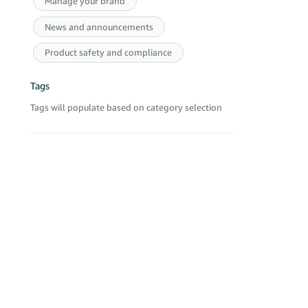
Manage your brand
Best,
Active
Sandy
News and announcements
£8,990 £12
Primo Herb
Product safety and compliance
4 Nags Hea
Active
Tags
£635 -£92,
Aryan2020 
Tags will populate based on category selection
Unit 8, Na
Active
- -£7,772 -
Veshin Fact
Unit 4 Nag
Active
£23,549 -£
Corike Solu
Ground Floo
Active
£41,768 £8
GLP Libiao
Unit 4 Nag
Active