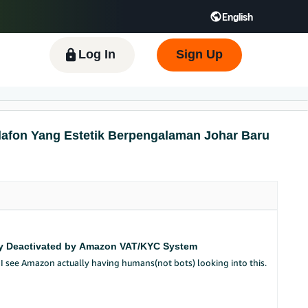
English
 GB
Español - ES
हिंदी - IN
한국어 - KR
Log In
Sign Up
lafon Yang Estetik Berpengalaman Johar Baru
ngly Deactivated by Amazon VAT/KYC System
a I see Amazon actually having humans(not bots) looking into this.