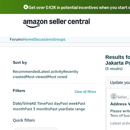
Get over £42K in potential incentives when you start 
Deutsch - DE
Fr
中文 - CN
中文 - TW
Português - BR
தமிழ் - IN
T
ไทย - TH
Forums
Home
Discussions
Groups
Results f
Sort by
Jakarta P
(3 results)
Recommended
Latest activity
Recently
created
Most viewed
Most voted
Update yo
Filters
Clear all filters
Seller
Date/time
All Time
Past day
Past week
Past
Address V
month
Past 3 months
Past year
Date range
Please writ
Tens of bus
Quick filters
Latest activ