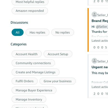
2
0
0
1
Most helpful replies
Amazon responded
Seller
Brand Reg
Discussions
Hi
@Selle
Thanks for 
All
Has replies
No replies
For Copyrig
copyright
Latest activ
Categories
or the add
0
0
0
5
Copy
Account Health
Account Setup
Amaz
P.O.
Seller
Seat
Community connections
Phon
Urgent ne
Create and Manage Listings
This may be
When messa
A ph
Fulfil Orders
Grow your business
Forever Col
A de
A de
Latest activ
Unit 8 Nag
Manage Buyer Experience
Your
Active
2
0
0
1
A st
- £20,140 -
A st
Manage Inventory
auth
Mountain O
Ean London