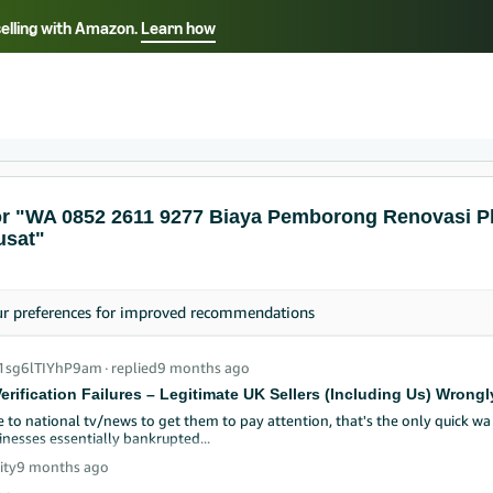
selling with Amazon.
Learn how
Select your preferred language
ançais - FR
Italiano - IT
English -
日本語 - JP
iếng Việt - VN
or "WA 0852 2611 9277 Biaya Pemborong Renovasi P
usat"
ur
preferences
for improved recommendations
_1sg6lTIYhP9am
∙
replied
9 months ago
erification Failures – Legitimate UK Sellers (Including Us) Wro
e to national tv/news to get them to pay attention, that's the only quick w
inesses essentially bankrupted...
ity
9 months ago