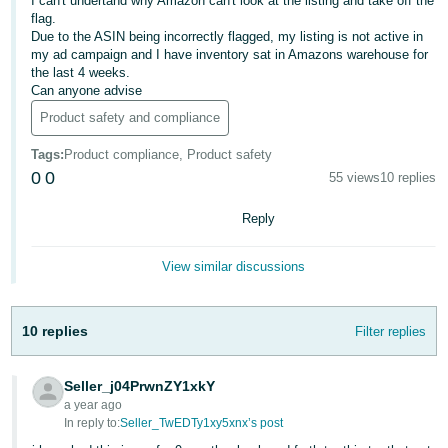
I can't undertand why Amazon can't look at the listing and take off the
flag.
Deutsch
Due to the ASIN being incorrectly flagged, my listing is not active in
- DE
my ad campaign and I have inventory sat in Amazons warehouse for
the last 4 weeks.
Can anyone advise
Français
- FR
Product safety and compliance
Tags
:
Product compliance, Product safety
Italiano
0
0
55 views
10 replies
- IT
English
Reply
日
本
Log
View similar discussions
In
語
-
JP
10 replies
Filter replies
Sign
Up
English
Seller_j04PrwnZY1xkY
- GB
a year ago
In reply to:
Seller_TwEDTy1xy5xnx’s post
Español