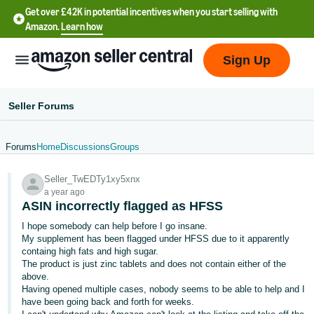
Get over £42K in potential incentives when you start selling with
Amazon.
Learn how
Sign Up
Seller Forums
Forums
Home
Discussions
Groups
中
Seller_TwEDTy1xy5xnx
文
a year ago
-
ASIN incorrectly flagged as HFSS
CN
I hope somebody can help before I go insane.
My supplement has been flagged under HFSS due to it apparently
中
containg high fats and high sugar.
The product is just zinc tablets and does not contain either of the
文
above.
-
Having opened multiple cases, nobody seems to be able to help and I
TW
have been going back and forth for weeks.