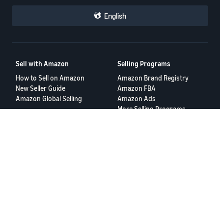
English
Sell with Amazon
Selling Programs
How to Sell on Amazon
Amazon Brand Registry
New Seller Guide
Amazon FBA
Amazon Global Selling
Amazon Ads
More Selling Programs
Resources
FBA Revenue Calculator
Seller Forums
Help Center
Seller University
Terms of Service
Privacy Policy