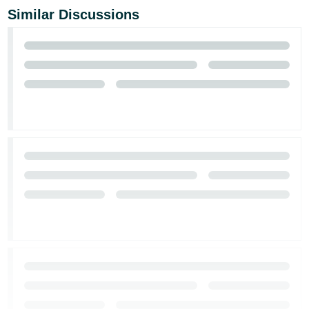
Similar Discussions
Tiếng
Việt -
VN