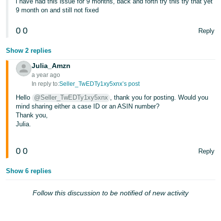
i have had this issue for 9 months, back and forth try this try that yet
- ES
9 month on and still not fixed
हिंदी
0
0
Reply
- IN
Show 2 replies
한
Julia_Amzn
국
a year ago
In reply to:
Seller_TwEDTy1xy5xnx’s post
어
Hello
@Seller_TwEDTy1xy5xnx
, thank you for posting. Would you
-
mind sharing either a case ID or an ASIN number?
KR
Thank you,
Julia.
Português
- BR
0
0
Reply
தமிழ்
Show 6 replies
- IN
Follow this discussion to be notified of new activity
ไทย
- TH