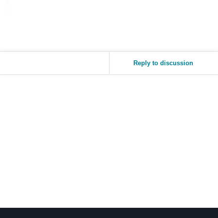
Reply to discussion