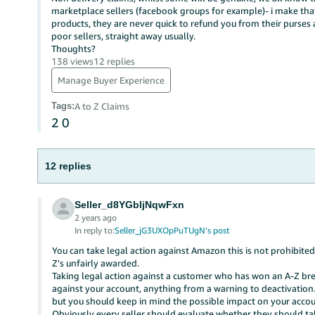
marketplace sellers (facebook groups for example)- i make that
products, they are never quick to refund you from their purse
poor sellers, straight away usually.
Thoughts?
138 views
12 replies
Manage Buyer Experience
Tags
:
A to Z Claims
2
0
12 replies
Seller_d8YGbIjNqwFxn
2 years ago
In reply to:
Seller_jG3UXOpPuTUgN’s post
You can take legal action against Amazon this is not prohibited
Z's unfairly awarded.
Taking legal action against a customer who has won an A-Z brea
against your account, anything from a warning to deactivation.
but you should keep in mind the possible impact on your accou
Obviously every seller should evaluate whether they should take