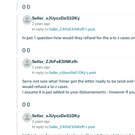
0
0
Seller_sJUyozDeS1DKy
2 years ago
In reply to:
Seller_ZJhFeE3tNKzfh’s post
hi just 1 question how would they refund for the a to z cases o
0
0
Seller_ZJhFeE3tNKzfh
2 years ago
In reply to:
Seller_sJUyozDeS1DKy’s post
Sorry not sure what 'hinwr got the letter ready to be send an
would refund a to z cases.
I assume it is just added to your disbursements - however if yo
0
0
Seller_sJUyozDeS1DKy
2 years ago
In reply to:
Seller_ZJhFeE3tNKzfh’s post