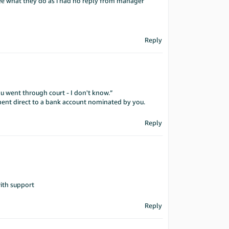
 see what they do as i had no reply from manager
Reply
ou went through court - I don't know.”
yment direct to a bank account nominated by you.
Reply
ith support
Reply