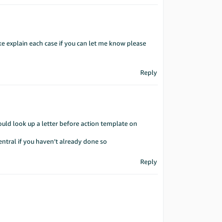
ke explain each case if you can let me know please
Reply
uld look up a letter before action template on
ntral if you haven’t already done so
Reply