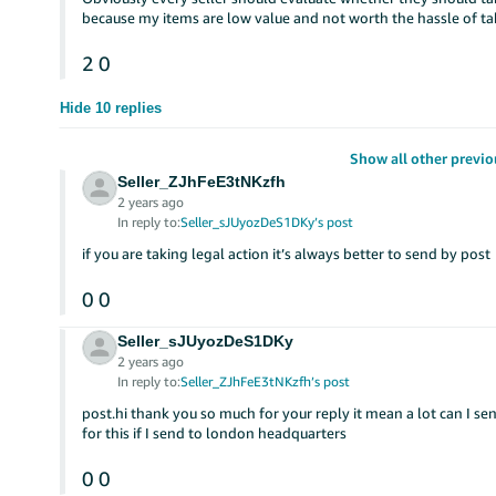
because my items are low value and not worth the hassle of tak
2
0
Hide 10 replies
Show all other previo
Seller_ZJhFeE3tNKzfh
2 years ago
In reply to:
Seller_sJUyozDeS1DKy’s post
if you are taking legal action it’s always better to send by post
0
0
Seller_sJUyozDeS1DKy
2 years ago
In reply to:
Seller_ZJhFeE3tNKzfh’s post
post.hi thank you so much for your reply it mean a lot can I se
for this if I send to london headquarters
0
0