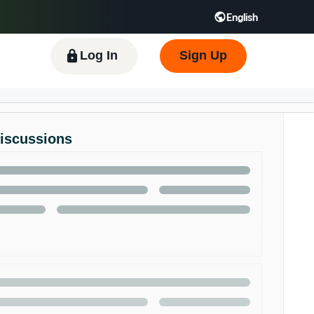
English
 GB
Español - ES
हिंदी - IN
한국어 - KR
Log In
Sign Up
Discussions