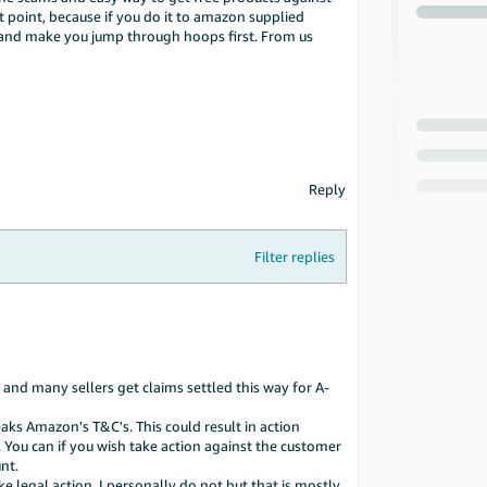
 point, because if you do it to amazon supplied
s and make you jump through hoops first. From us
Reply
Filter replies
 and many sellers get claims settled this way for A-
ks Amazon's T&C's. This could result in action
 You can if you wish take action against the customer
nt.
 legal action. I personally do not but that is mostly