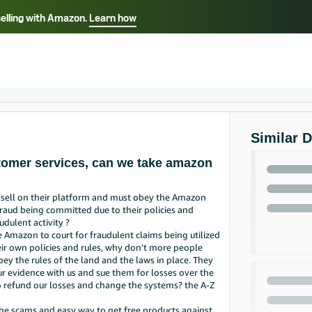
selling with Amazon.
Learn how
Select your preferred language
ançais - FR
Italiano - IT
English -
日本語 - JP
iếng Việt - VN
Similar 
stomer services, can we take amazon
e sell on their platform and must obey the Amazon
f fraud being committed due to their policies and
udulent activity ?
e Amazon to court for fraudulent claims being utilized
eir own policies and rules, why don't more people
bey the rules of the land and the laws in place. They
 our evidence with us and sue them for losses over the
 refund our losses and change the systems? the A-Z
the scams and easy way to get free products against