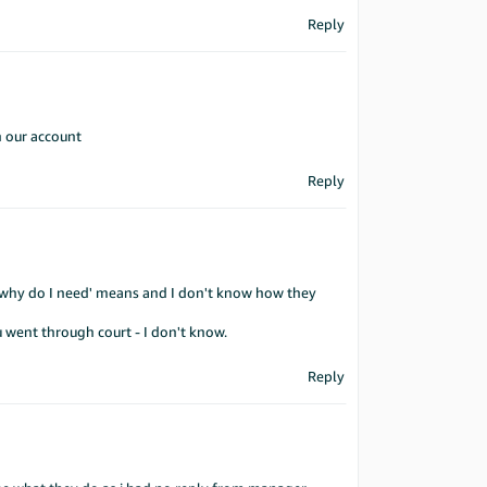
Reply
n our account
Reply
d why do I need' means and I don't know how they
u went through court - I don't know.
Reply