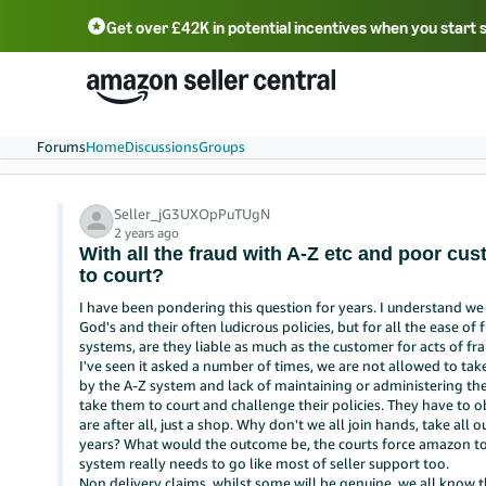
Get over £42K in potential incentives when you start 
Deutsch - DE
Fr
中文 - CN
中文 - TW
Português - BR
தமிழ் - IN
T
ไทย - TH
Forums
Home
Discussions
Groups
Seller_jG3UXOpPuTUgN
2 years ago
With all the fraud with A-Z etc and poor cu
to court?
I have been pondering this question for years. I understand w
God's and their often ludicrous policies, but for all the ease o
systems, are they liable as much as the customer for acts of fra
I've seen it asked a number of times, we are not allowed to tak
by the A-Z system and lack of maintaining or administering th
take them to court and challenge their policies. They have to o
are after all, just a shop. Why don't we all join hands, take all
years? What would the outcome be, the courts force amazon to
system really needs to go like most of seller support too.
Non delivery claims, whilst some will be genuine, we all know 