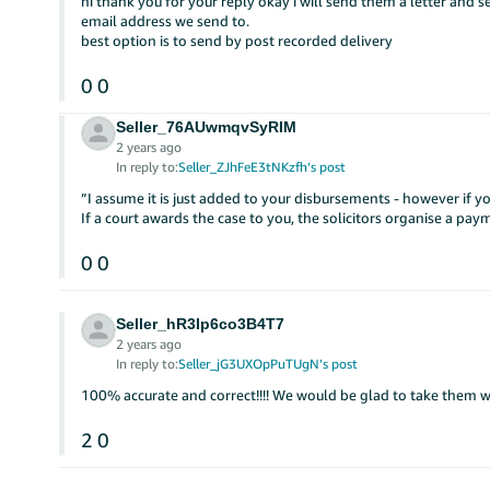
hi thank you for your reply okay i will send them a letter and
email address we send to.
best option is to send by post recorded delivery
0
0
Seller_76AUwmqvSyRIM
2 years ago
In reply to:
Seller_ZJhFeE3tNKzfh’s post
”I assume it is just added to your disbursements - however if y
If a court awards the case to you, the solicitors organise a pa
0
0
Seller_hR3Ip6co3B4T7
2 years ago
In reply to:
Seller_jG3UXOpPuTUgN’s post
100% accurate and correct!!!! We would be glad to take them w
2
0