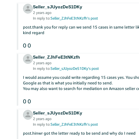
Seller_sJUyozDeS1DKy
2 years ago
In reply to:
Seller_ZJhFeE3tNKzfh’s post
post.thank you for reply can we send 15 cases in same letter li
kind regard
0
0
Seller_ZJhFeE3tNKzfh
2 years ago
In reply to:
Seller_sJUyozDeS1DKy’s post
I would assume you could write regarding 15 cases yes. You sho
Google as that is what you initially need to send.
You may also want to search for mediation on Amazon seller ce
0
0
Seller_sJUyozDeS1DKy
2 years ago
In reply to:
Seller_ZJhFeE3tNKzfh’s post
post.hinwr got the letter ready to be send and why do I need