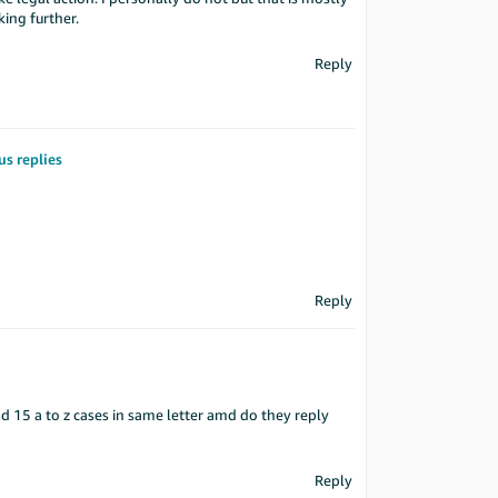
ing further.
Reply
us replies
Reply
nd 15 a to z cases in same letter amd do they reply
Reply