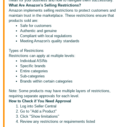
mean for your business and how to navigate them successfully.
What Are Amazon's Selling Restrictions?
Deutsch
Amazon implements selling restrictions to protect customers and
- DE
maintain trust in the marketplace. These restrictions ensure that
products sold are:
Safe for customers
Français
Authentic and genuine
- FR
Compliant with local regulations
Meeting Amazon's quality standards
Italiano
Types of Restrictions
- IT
English
Restrictions can apply at multiple levels:
Individual ASINs
日
Specific brands
Entire categories
本
Log
Sub-categories
In
語
Brands within certain categories
-
Note: Some products may have multiple layers of restrictions,
JP
requiring separate approvals for each level.
Sign
How to Check if You Need Approval
Up
English
Log into Seller Central
Go to "Add a Product"
- GB
Click "Show limitations"
Review any restrictions or requirements listed
Español