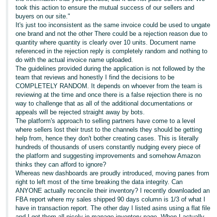
took this action to ensure the mutual success of our sellers and
buyers on our site."
It's just too inconsistent as the same invoice could be used to ungate
one brand and not the other There could be a rejection reason due to
quantity where quantity is clearly over 10 units. Document name
referenced in the rejection reply is completely random and nothing to
do with the actual invoice name uploaded.
The guidelines provided during the application is not followed by the
team that reviews and honestly I find the decisions to be
COMPLETELY RANDOM. It depends on whoever from the team is
reviewing at the time and once there is a false rejection there is no
way to challenge that as all of the additional documentations or
appeals will be rejected straight away by bots.
The platform's approach to selling partners have come to a level
where sellers lost their trust to the channels they should be getting
help from, hence they don't bother creating cases. This is literally
hundreds of thousands of users constantly nudging every piece of
the platform and suggesting improvements and somehow Amazon
thinks they can afford to ignore?
Whereas new dashboards are proudly introduced, moving panes from
right to left most of the time breaking the data integrity. Can
ANYONE actually reconcile their inventory? I recently downloaded an
FBA report where my sales shipped 90 days column is 1/3 of what I
have in transaction report. The other day I listed asins using a flat file
and I got them all nicely in manage inventory page. When I actually