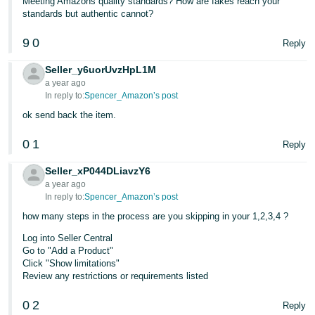
Meeting Amazons quality standards? How are fakes reach your
standards but authentic cannot?
9
0
Reply
Seller_y6uorUvzHpL1M
a year ago
In reply to:
Spencer_Amazon’s post
ok send back the item.
0
1
Reply
Seller_xP044DLiavzY6
a year ago
In reply to:
Spencer_Amazon’s post
how many steps in the process are you skipping in your 1,2,3,4 ?
Log into Seller Central
Go to "Add a Product"
Click "Show limitations"
Review any restrictions or requirements listed
0
2
Reply