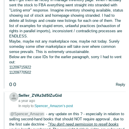
sent the stock to FBA everything went straight into stranded with
"Listing error" response. Imagine inventory showing available, status
showing out of stock and homepage showing stranded. I had to
delete all listings and create new listings for each one of them. The
list of examples for stupid errors, unlawful practices (exhaustion of
rights in parallel imports), inconsistent / contradicting processes are
ENDLESS.
Maybe, maybe not any marketplace now, maybe not today. Surely
someday some other marketplace will take over where common
sense prevails. This is extremely unsustainable.
Below are the case IDs for the earlier paragraph, sorry I had to vent
out:
11209715922
11209770502
0
0
Reply
Seller_ZVAz3d5lZuGid
a year ago
In reply to:
Spencer_Amazon’s post
@Spencer_Amazon
- any update on this ? - especially in relation to
selling second-hand books that should NOT require approval , due to
the first sale doctrine -
"You don't need permission to resell books