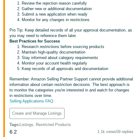
Review the rejection reason carefully
Tiếng
Gather new or additional documentation
Submit a new application when ready
Việt -
Monitor for any changes in restrictions
VN
Pro Tip: Keep detailed records of all your approval documentation, as
you may need to reference them later.
Best Practices for Success
Research restrictions before sourcing products
Maintain high-quality documentation
Stay informed about category requirements
Monitor your account health regularly
Keep records of all approvals and documentation
Remember: Amazon Selling Partner Support cannot provide additional
information about certain restriction decisions. The best approach is
to monitor the categories you're interested in and watch for changes
in restrictions over time.
Selling Applications FAQ
Create and Manage Listings
Tags
:
Listings, Restricted Products
6
2
1.1k views
59 replies