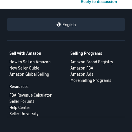
Reply to discussion
English
Sell with Amazon
Selling Programs
How to Sell on Amazon
Amazon Brand Registry
New Seller Guide
Amazon FBA
Amazon Global Selling
Amazon Ads
More Selling Programs
Resources
FBA Revenue Calculator
Seller Forums
Help Center
Seller University