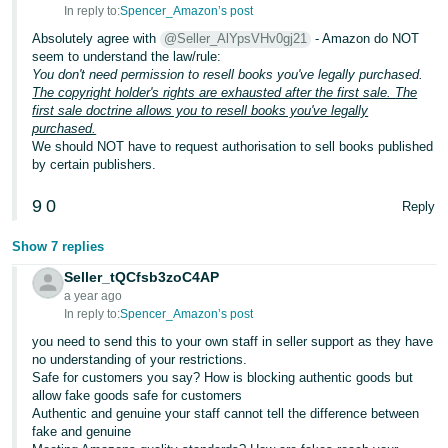
In reply to:
Spencer_Amazon’s post
Absolutely agree with
@Seller_AlYpsVHv0gj21
- Amazon do NOT
seem to understand the law/rule:
You don't need permission to resell books you've legally purchased.
The copyright holder's rights are exhausted after the first sale.
The
first sale doctrine allows you to resell books you've legally
purchased.
We should NOT have to request authorisation to sell books published
by certain publishers.
9
0
Reply
Show 7 replies
Seller_tQCfsb3zoC4AP
a year ago
In reply to:
Spencer_Amazon’s post
you need to send this to your own staff in seller support as they have
no understanding of your restrictions.
Safe for customers you say? How is blocking authentic goods but
allow fake goods safe for customers
Authentic and genuine your staff cannot tell the difference between
fake and genuine