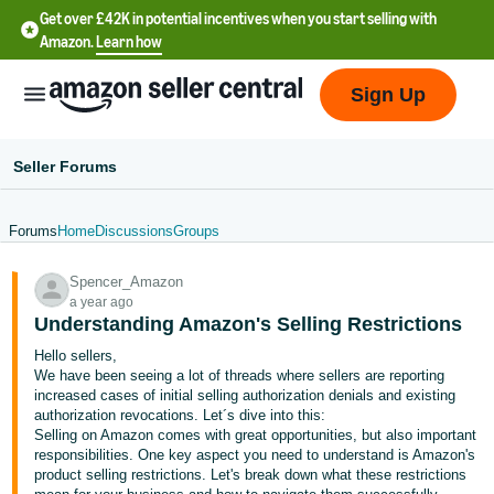
Get over £42K in potential incentives when you start selling with
Amazon.
Learn how
Sign Up
Seller Forums
Forums
Home
Discussions
Groups
中
Spencer_Amazon
文
a year ago
-
Understanding Amazon's Selling Restrictions
CN
Hello sellers,
We have been seeing a lot of threads where sellers are reporting
中
increased cases of initial selling authorization denials and existing
authorization revocations. Let´s dive into this:
文
Selling on Amazon comes with great opportunities, but also important
-
responsibilities. One key aspect you need to understand is Amazon's
TW
product selling restrictions. Let's break down what these restrictions