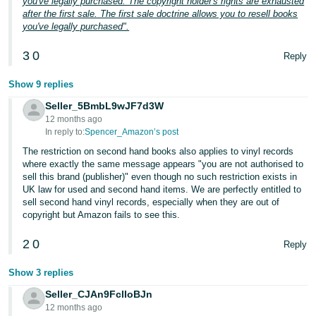
you've legally purchased. The copyright holder's rights are exhausted
after the first sale. The first sale doctrine allows you to resell books
you've legally purchased".
3
0
Reply
Show 9 replies
Seller_5BmbL9wJF7d3W
12 months ago
In reply to:
Spencer_Amazon’s post
The restriction on second hand books also applies to vinyl records
where exactly the same message appears "you are not authorised to
sell this brand (publisher)" even though no such restriction exists in
UK law for used and second hand items. We are perfectly entitled to
sell second hand vinyl records, especially when they are out of
copyright but Amazon fails to see this.
2
0
Reply
Show 3 replies
Seller_CJAn9FclIoBJn
12 months ago