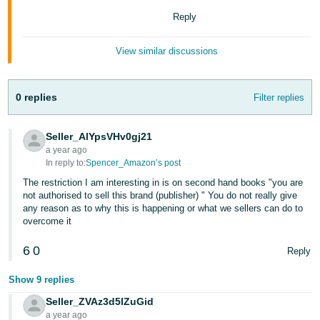
Reply
View similar discussions
0 replies
Filter replies
Seller_AlYpsVHv0gj21
a year ago
In reply to:
Spencer_Amazon’s post
The restriction I am interesting in is on second hand books "you are
not authorised to sell this brand (publisher) " You do not really give
any reason as to why this is happening or what we sellers can do to
overcome it
6
0
Reply
Show 9 replies
Seller_ZVAz3d5lZuGid
a year ago