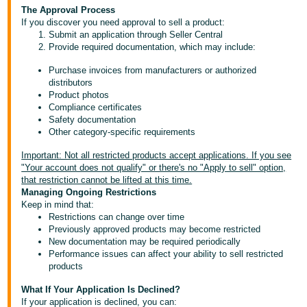
- ES
The Approval Process
If you discover you need approval to sell a product:
Submit an application through Seller Central
हिंदी
Provide required documentation, which may include:
- IN
Purchase invoices from manufacturers or authorized
distributors
한
Product photos
국
Compliance certificates
Safety documentation
어
Other category-specific requirements
-
KR
Important: Not all restricted products accept applications. If you see
"Your account does not qualify" or there's no "Apply to sell" option,
that restriction cannot be lifted at this time.
Português
Managing Ongoing Restrictions
- BR
Keep in mind that:
Restrictions can change over time
தமிழ்
Previously approved products may become restricted
New documentation may be required periodically
- IN
Performance issues can affect your ability to sell restricted
products
ไทย
What If Your Application Is Declined?
- TH
If your application is declined, you can: