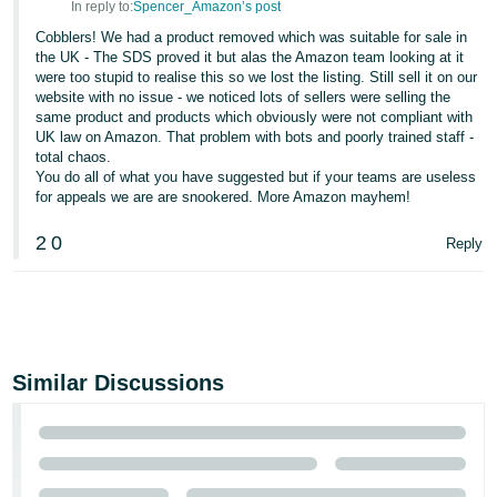
In reply to:
Spencer_Amazon’s post
Cobblers! We had a product removed which was suitable for sale in
the UK - The SDS proved it but alas the Amazon team looking at it
were too stupid to realise this so we lost the listing. Still sell it on our
website with no issue - we noticed lots of sellers were selling the
same product and products which obviously were not compliant with
UK law on Amazon. That problem with bots and poorly trained staff -
total chaos.
You do all of what you have suggested but if your teams are useless
for appeals we are are snookered. More Amazon mayhem!
2
0
Reply
Similar Discussions