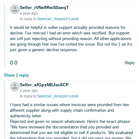
Seller_rVNe9RwS0aeqT
a year ago
In reply to:
Spencer_Amazon’s post
It would be helpful is seller support actually provided reasons for
decline. I've noticed I had an error which was rectified. But support
are still just rejecting without providing reason. All other applications
are going through fine now I've sorted the issue. But not the 1 as it's
just given a generic decline response.
0
0
Reply
Show 1 reply
Seller_afGpzNBJac6CP
a year ago
In reply to:
Spencer_Amazon’s post
I have had a similar issues where invoices were provided from two
different supplier along with supply chain confirmation and
authenticity letter.
Rejected and given no reason whatsoever. Here's the exact phrase:
"We have reviewed the documentation that you provided and
determined that you are not eligible to sell X products. We evaluated
the information that you provided, but it did not pass our review. We